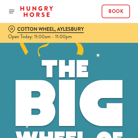
BOOK
COTTON WHEEL, AYLESBURY
Open Today: 11:00am - 11:00pm