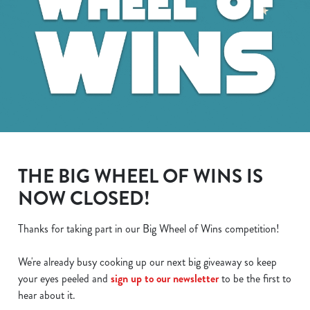
THE BIG WHEEL OF WINS IS
NOW CLOSED!
Thanks for taking part in our Big Wheel of Wins competition!
We use cookies
We're already busy cooking up our next big giveaway so keep
We use cookies to run this website and for marketing,
your eyes peeled and
sign up to our newsletter
to be the first to
statistics and to save your preferences. To accept these
hear about it.
cookies click 'Allow all cookies'. To accept only essential