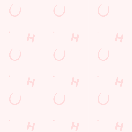
The Cotton Wheel
Find Us
Contact Us
Frequently Asked Questions
Christmas 2026
Gift Cards
Feedback
Allergens
Hungry Horse
Download the app
Our Pubs
Work With Us
Back to Hungry Horse Homepage