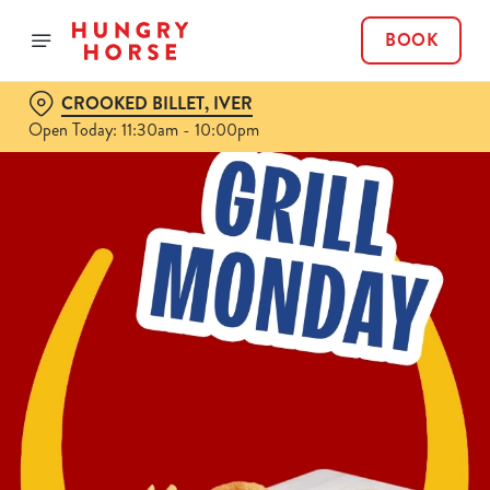
BOOK
CROOKED BILLET, IVER
Open Today: 11:30am - 10:00pm