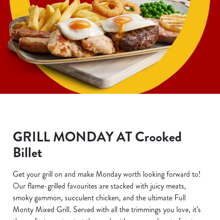
GRILL MONDAY AT Crooked
Billet
Get your grill on and make Monday worth looking forward to!
Our flame-grilled favourites are stacked with juicy meats,
smoky gammon, succulent chicken, and the ultimate Full
Monty Mixed Grill. Served with all the trimmings you love, it’s