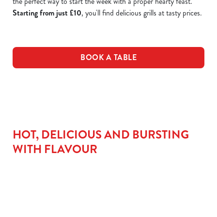
the perfect way to start the week with a proper hearty feast.
Starting from just £10
, you'll find delicious grills at tasty prices.
BOOK A TABLE
HOT, DELICIOUS AND BURSTING
WITH FLAVOUR