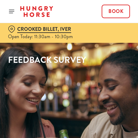
BOOK
CROOKED BILLET, IVER
Open Today: 11:30am - 10:30pm
FEEDBACK SURVEY