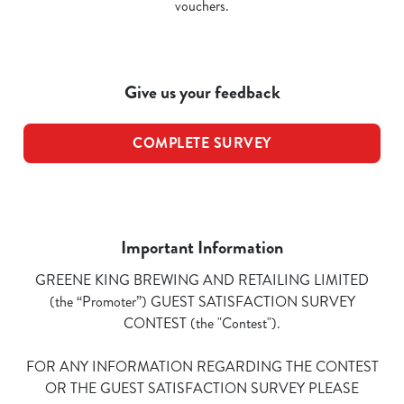
vouchers.
Give us your feedback
COMPLETE SURVEY
Important Information
GREENE KING BREWING AND RETAILING LIMITED
(the “Promoter”) GUEST SATISFACTION SURVEY
CONTEST (the "Contest").
FOR ANY INFORMATION REGARDING THE CONTEST
OR THE GUEST SATISFACTION SURVEY PLEASE