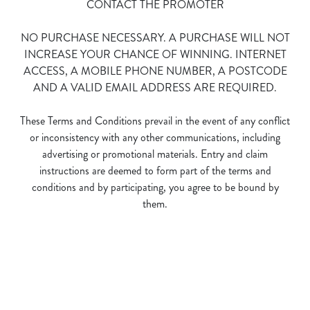
CONTACT THE PROMOTER
NO PURCHASE NECESSARY. A PURCHASE WILL NOT
INCREASE YOUR CHANCE OF WINNING. INTERNET
ACCESS, A MOBILE PHONE NUMBER, A POSTCODE
AND A VALID EMAIL ADDRESS ARE REQUIRED.
We use cookies
These Terms and Conditions prevail in the event of any conflict
We use cookies to run this website and for marketing,
or inconsistency with any other communications, including
statistics and to save your preferences. To accept these
advertising or promotional materials. Entry and claim
cookies click 'Allow all cookies'. To accept only essential
instructions are deemed to form part of the terms and
cookies click 'Use necessary cookies only'. 'To
conditions and by participating, you agree to be bound by
individually choose which cookies we can or can't use,
them.
use the options along the bottom of the banner . You can
change your settings at any time.
Terms and Conditions
C
Necessary
o
n