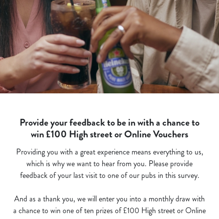
Provide your feedback to be in with a chance to
win £100 High street or Online Vouchers
Providing you with a great experience means everything to us,
which is why we want to hear from you. Please provide
feedback of your last visit to one of our pubs in this survey.
And as a thank you, we will enter you into a monthly draw with
a chance to win one of ten prizes of £100 High street or Online