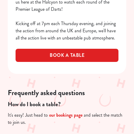
us here at the Halcyon to watch each round of the
Premier League of Darts!
Kicking off at 7pm each Thursday evening, and joining
the action from around the UK and Europe, we'll have
all the action live with an unbeatable pub atmosphere.
BOOK A TABLE
We use cookies
We use cookies to run this website and for marketing,
statistics and to save your preferences. To accept these
Frequently asked questions
cookies click 'Allow all cookies'. To accept only essential
cookies click 'Use necessary cookies only'. 'To
How do I book a table?
individually choose which cookies we can or can't use,
It's easy! Just head to
our bookings page
and select the match
use the options along the bottom of the banner . You can
to join us.
change your settings at any time.