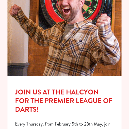
JOIN US AT THE HALCYON
FOR THE PREMIER LEAGUE OF
DARTS!
Every Thursday, from February 5th to 28th May, join