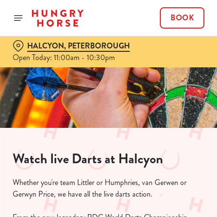
BOOK
HALCYON, PETERBOROUGH
Open Today: 11:00am - 10:30pm
Watch live Darts at Halcyon
Whether you're team Littler or Humphries, van Gerwen or
Gerwyn Price, we have all the live darts action.