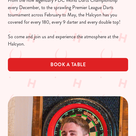
From the now legendary PDC World Darts Championship
every December, to the sprawling Premier League Darts
tournament across February to May, the Halcyon has you
covered for every 180, every 9 darter and every double top!
So come and join us and experience the atmosphere at the
Halcyon.
BOOK A TABLE