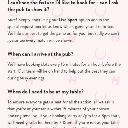
I can't see the fixture I'd like to book for - can I ask
the pub to show it?
C
Necessary
o
Sure! Simply book using our
Live Sport
option and in the
n
special request box let us know which game you'd like to see.
s
Preferences
We'll do our best to get the game on for you, but sadly we can't
e
guarantee every match will be shown.
n
t
Statistics
When can I arrive at the pub?
S
e
We'll have booking slots every 15 minutes for an hour before the
Marketing
l
start. Our team will be on hand to help out the best they can
e
during busy evenings.
c
When do I need to be at my table?
Show details
t
i
To ensure everyone gets a seat for all the action, all we ask is
o
that you're at your table within 15 minutes of your chosen
Allow all cookies
n
booking time. So, if your booking starts at 7pm for a 8pm start,
we'll need you to be there by 7.15pm. If you're not at your table
Use necessary cookies only