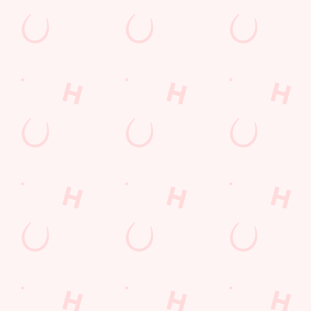
Sign up to marketing
Sign up to hear about the latest news and updates.
Email*
SIGN UP
Call Us
+44 1733 263 801
Location
Atherstone Avenue
Peterborough
Cambridgeshire
England
PE3 9TT