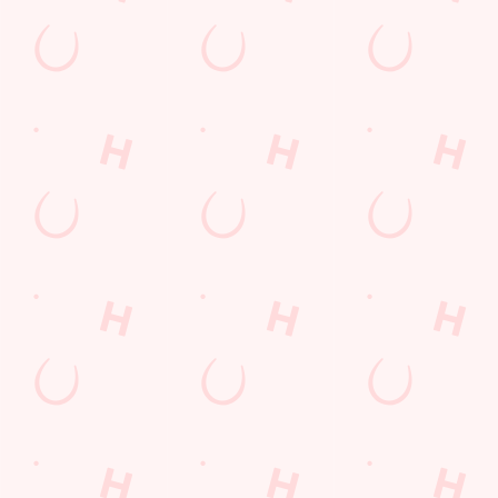
Get Directions
The Halcyon
Find Us
Contact Us
Frequently Asked Questions
Christmas 2026
Gift Cards
Feedback
Allergens
Hungry Horse
Download the app
Our Pubs
Work With Us
Back to Hungry Horse Homepage