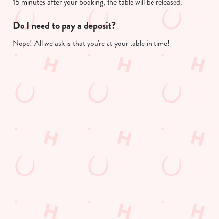
15 minutes after your booking, the table will be released.
Do I need to pay a deposit?
Nope! All we ask is that you're at your table in time!
Useful info
GREENE KING APP
GK SPORT APP FREE DRINK TERMS
AND CONDITIONS
GK SPORT APP 10% OFF SELECTED
DRINKS TERMS AND CONDITIONS