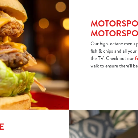
MOTORSPO
MOTORSPOR
Our high-octane menu put
fish & chips and all your
the TV. Check out our
f
walk to ensure there’ll b
E