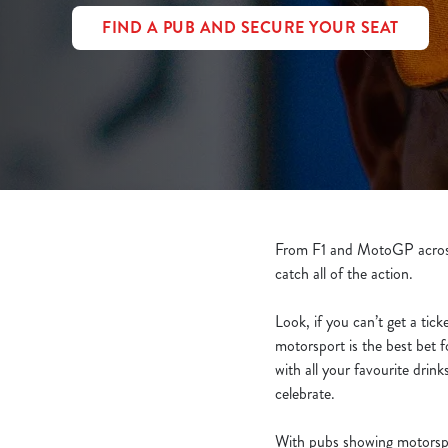
e
FIND A PUB AND SECURE YOUR SEAT
c
t
i
o
n
From F1 and MotoGP across 
catch all of the action.
Look, if you can’t get a tick
motorsport is the best bet 
with all your favourite dri
celebrate.
With pubs showing motorspo