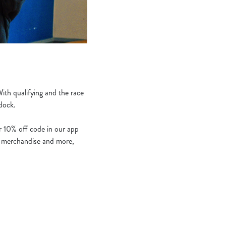
ith qualifying and the race
ddock.
ur 10% off code in our app
s, merchandise and more,