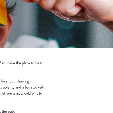
n, we're the place to be to
ur local pub showing
ts aplenty and a bar stocked
et you a nice, cold pint to
t the pub.