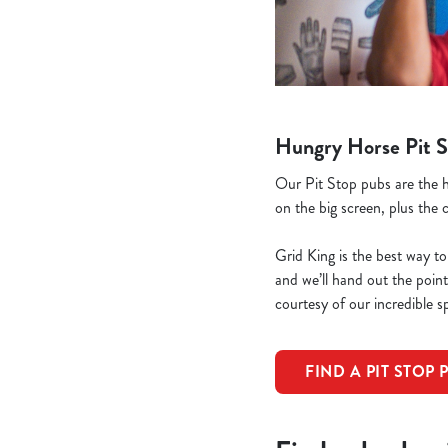
Hungry Horse Pit S
Our Pit Stop pubs are the h
on the big screen, plus the 
Grid King is the best way to
and we’ll hand out the poi
courtesy of our incredible s
FIND A PIT STOP 