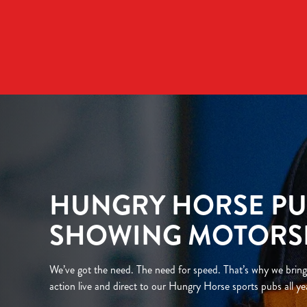
We use cookies
We use cookies to run this
accept these cookies click
cookies only'. 'To individ
bottom of the banner . You
C
Necessary
o
n
HUNGRY HORSE PU
s
e
SHOWING MOTORS
n
t
S
We’ve got the need. The need for speed. That’s why we bring
e
action live and direct to our Hungry Horse sports pubs all ye
l