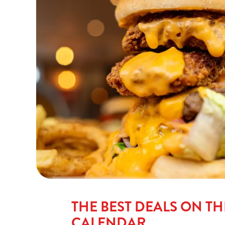
THE BEST DEALS ON TH
CALENDAR