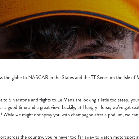
the globe to NASCAR in the States and the TT Series on the Isle of Ma
et to Silverstone and flights to Le Mans are looking a little too steep, yo
for a good time and a great view. Luckily, at Hungry Horse, we’ve got sea
nks! While we might not spray you with champagne after a podium, we can g
rt across the country, you’re never too far away to watch motorsport a