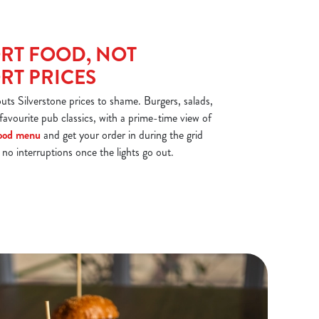
RT FOOD, NOT
T PRICES
s Silverstone prices to shame. Burgers, salads,
 favourite pub classics, with a prime-time view of
ood menu
and get your order in during the grid
e no interruptions once the lights go out.