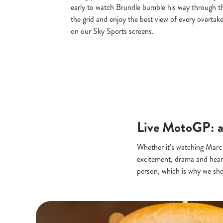
early to watch Brundle bumble his way through th
the grid and enjoy the best view of every overtake
on our Sky Sports screens.
Live MotoGP: a
Whether it’s watching Marc
excitement, drama and heartb
person, which is why we sh