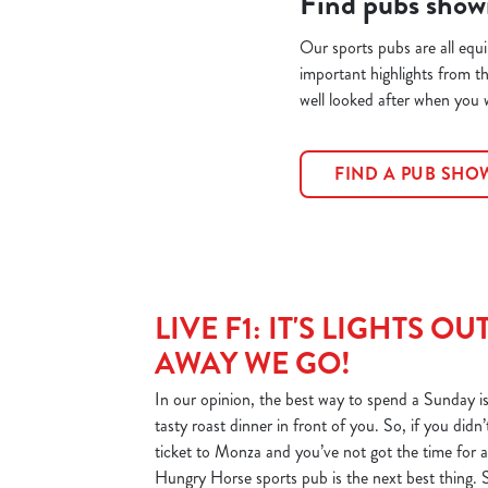
Find pubs show
Our sports pubs are all equ
important highlights from t
well looked after when you
FIND A PUB SH
LIVE F1: IT'S LIGHTS OU
AWAY WE GO!
In our opinion, the best way to spend a Sunday is
tasty roast dinner in front of you. So, if you did
ticket to Monza and you’ve not got the time for a 
Hungry Horse sports pub is the next best thing. 