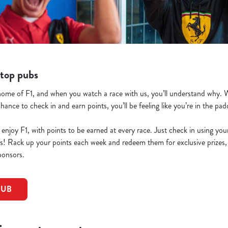
top pubs
ome of F1, and when you watch a race with us, you’ll understand why. W
chance to check in and earn points, you’ll be feeling like you’re in the pa
 enjoy F1, with points to be earned at every race. Just check in using yo
nts! Rack up your points each week and redeem them for exclusive prize
ponsors.
PUB