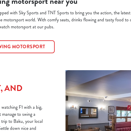
ing motorsport near you
ipped with Sky Sports and TNT Sports to bring you the action, the lates
he motorsport world. With comfy seats, drinks flowing and tasty food to c
 watch motorsport at our pubs.
OWING MOTORSPORT
T, AND
 watching F1 with a big,
n’t manage to swing a
trip to Baku, your local
Settle down nice and