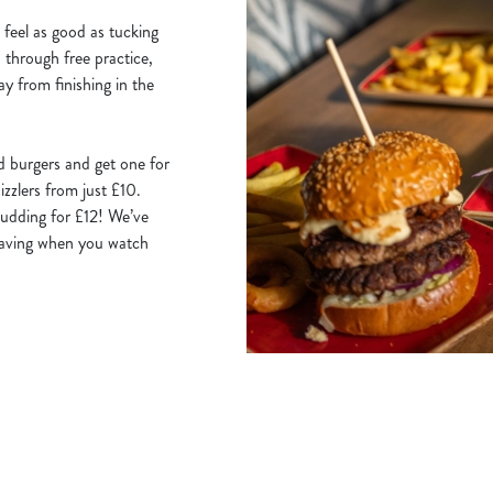
 feel as good as tucking
u through free practice,
ay from finishing in the
d burgers and get one for
izzlers from just £10.
udding for £12! We’ve
 saving when you watch
Hungry Horse
Our Pubs
Book for Christmas Day 20