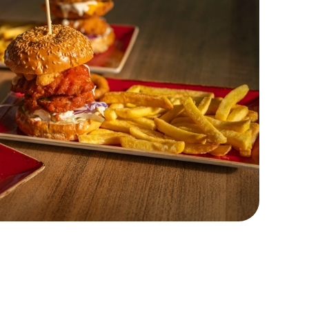
Customer Information
Download the app
26
Frequently Asked Questions