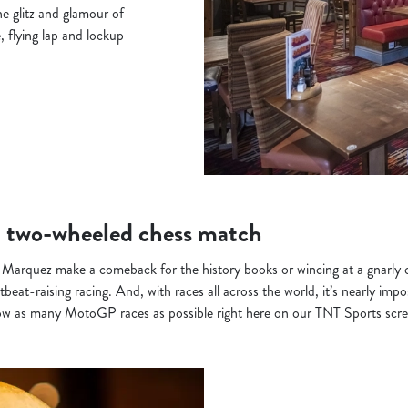
e glitz and glamour of
, flying lap and lockup
 two-wheeled chess match
 Marquez make a comeback for the history books or wincing at a gnarly 
eat-raising racing. And, with races all across the world, it’s nearly impo
ow as many MotoGP races as possible right here on our TNT Sports scre