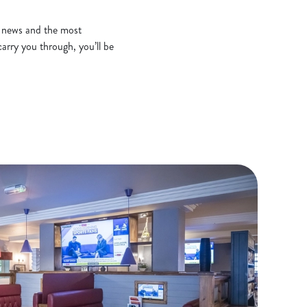
t news and the most
arry you through, you’ll be