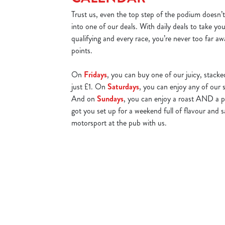
Trust us, even the top step of the podium doesn’t
into one of our deals. With daily deals to take yo
qualifying and every race, you’re never too far aw
points.
On
Fridays
, you can buy one of our juicy, stacke
just £1. On
Saturdays
, you can enjoy any of our s
And on
Sundays
, you can enjoy a roast AND a p
got you set up for a weekend full of flavour and
motorsport at the pub with us.
Watch Live Sports