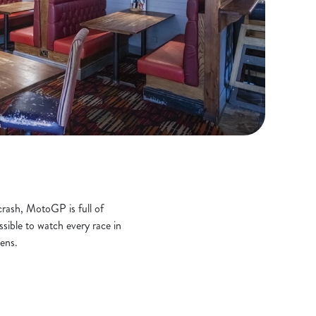
crash, MotoGP is full of
ssible to watch every race in
ens.