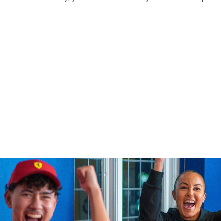
rsport
tion or searching.
No filters selected