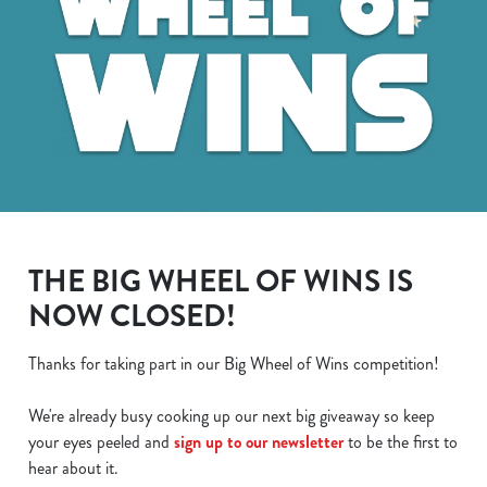
THE BIG WHEEL OF WINS IS
NOW CLOSED!
Thanks for taking part in our Big Wheel of Wins competition!
We use cookies
We're already busy cooking up our next big giveaway so keep
We use cookies to run this website and for marketing,
your eyes peeled and
sign up to our newsletter
to be the first to
statistics and to save your preferences. To accept these
hear about it.
cookies click 'Allow all cookies'. To accept only essential