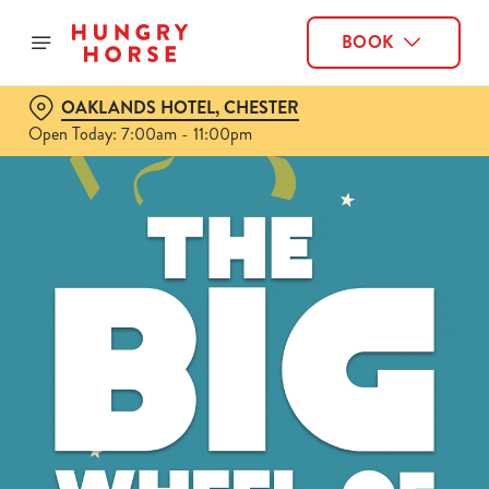
BOOK
OAKLANDS HOTEL, CHESTER
Open Today: 7:00am - 11:00pm