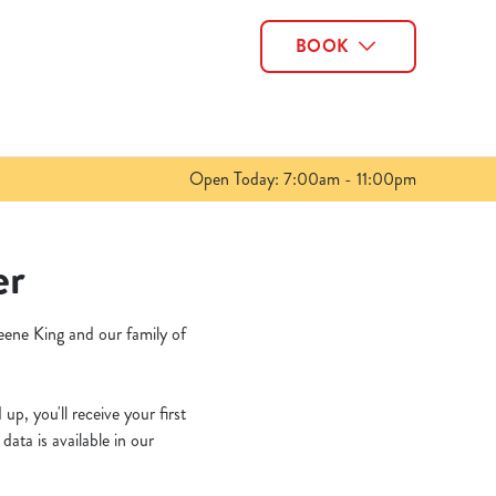
BOOK
Allow all cookies
ces. To
 necessary
Use necessary cookies only
long the
Open Today: 7:00am - 11:00pm
Show details
er
eene King and our family of
p, you'll receive your first
ata is available in our