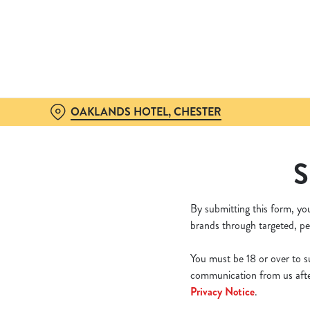
We use cookies
We use cookies to run this
accept these cookies click
cookies only'. 'To individ
bottom of the banner . You
OAKLANDS HOTEL, CHESTER
C
Necessary
S
o
n
s
By submitting this form, yo
e
brands through targeted, pe
n
t
You must be 18 or over to su
S
communication from us after
e
Privacy Notice
.
l