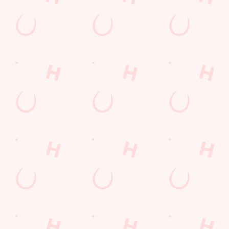
Related Content
Allergens
Cheeseburger Day
Order and Pay App
Sunday Favourites
Kids Eat For 1
Lunch
Grill Monday
Any 2 Meals For
Mix It Up
Sharers for 5
Steak
Burgers near you
fish and chips
Fill up for a Fiver