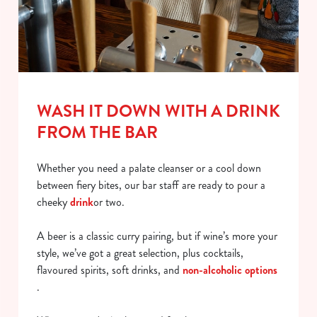
WASH IT DOWN WITH A DRINK
FROM THE BAR
Whether you need a palate cleanser or a cool down
between fiery bites, our bar staff are ready to pour a
cheeky
drink
or two.
A beer is a classic curry pairing, but if wine’s more your
style, we’ve got a great selection, plus cocktails,
flavoured spirits, soft drinks, and
non-alcoholic options
.