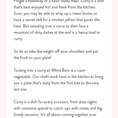
Forget a takeaway or a basic ready meal. Curry is a dish
that's best enjoyed hot and fresh from the kitchen.
Sure, you may be able to whip up a mean korma or
have a secret skill for a chicken jalfrezi that packs the
heat. But sweating over a stove to then face a
mountain of dirty dishes at the end is a heavy load to
curry.
So let us take the weight off your shoulders and put
the food on your plate!
Tucking into a curry at White Barn is a naan-
negotiable. Our chefs work hard in the kitchen to bring
you a plate that's tasty from the first bite to the very
last one.
Curry is a dish for every occasion, from date nights
with someone special to catch-ups with mates and big
family reunions. It’s all about coming together over