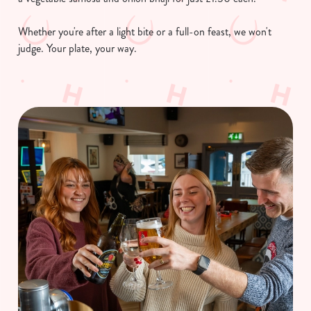
C
Necessary
o
Whether you're after a light bite or a full-on feast, we won't
n
judge. Your plate, your way.
s
Preferences
e
n
t
Statistics
S
e
Marketing
l
e
c
Show details
t
i
o
Allow all cookies
n
Use necessary cookies only