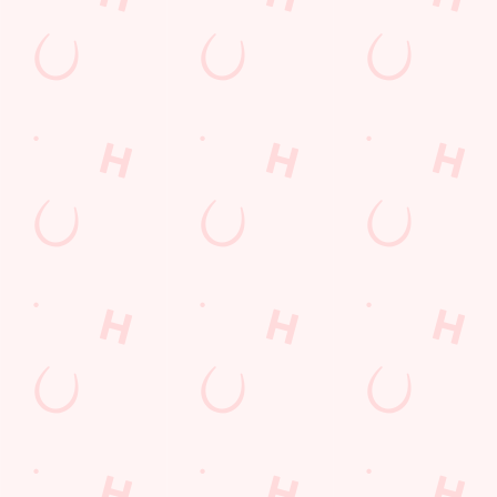
Mixed Grill near you
pub food
Desserts Near You
6 Pound Faves
Dine with Santa
Childrens Menu
Plant-based
Mothers Day
Fish and Chips
lunch
Pies near you
Wings n Things
Superhero Day
Sign up to marketing
Sign up to hear about the latest news and updates.