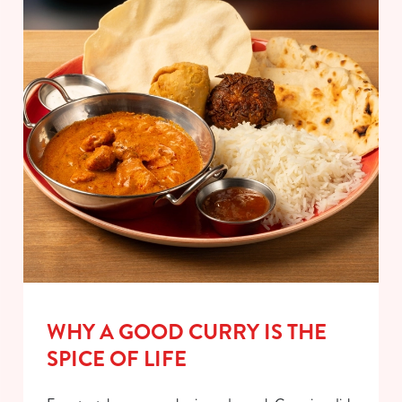
WHY A GOOD CURRY IS THE
SPICE OF LIFE