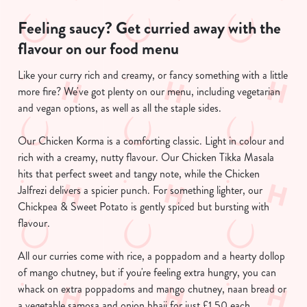
Feeling saucy? Get curried away with the
flavour on our food menu
Like your curry rich and creamy, or fancy something with a little
more fire? We've got plenty on our menu, including vegetarian
and vegan options, as well as all the staple sides.
Our Chicken Korma is a comforting classic. Light in colour and
We use cookies
rich with a creamy, nutty flavour. Our Chicken Tikka Masala
We use cookies to run this website and for marketing,
hits that perfect sweet and tangy note, while the Chicken
statistics and to save your preferences. To accept these
Jalfrezi delivers a spicier punch. For something lighter, our
cookies click 'Allow all cookies'. To accept only essential
Chickpea & Sweet Potato is gently spiced but bursting with
cookies click 'Use necessary cookies only'. 'To
flavour.
individually choose which cookies we can or can't use,
use the options along the bottom of the banner . You can
All our curries come with rice, a poppadom and a hearty dollop
change your settings at any time.
of mango chutney, but if you're feeling extra hungry, you can
whack on extra poppadoms and mango chutney, naan bread or
a vegetable samosa and onion bhaji for just £1.50 each.