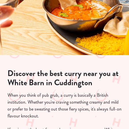
Discover the best curry near you at
White Barn in Cuddington
When you think of pub grub, a curry is basically a British
institution. Whether you're craving something creamy and mild
or prefer to be sweating out those fiery spices, it's always full-on
flavour knockout.