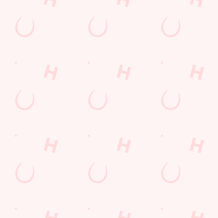
Find Us
Contact Us
Frequently Asked Questions
Christmas 2026
Gift Cards
Feedback
Allergens
Hungry Horse
Download the app
Our Pubs
Work With Us
Back to Hungry Horse Homepage
© 2026 White Barn