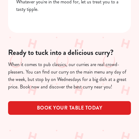
Whatever you're in the mood for, let us treat you to a
tasty tipple.
Ready to tuck into a delicious curry?
When it comes to pub classics, our curries are real crowd-
pleasers. You can find our curry on the main menu any day of
the week, but stop by on Wednesdays for a big dish at a great
price. Book now and discover the best curry near you!
BOOK YOUR TABLE TODAY