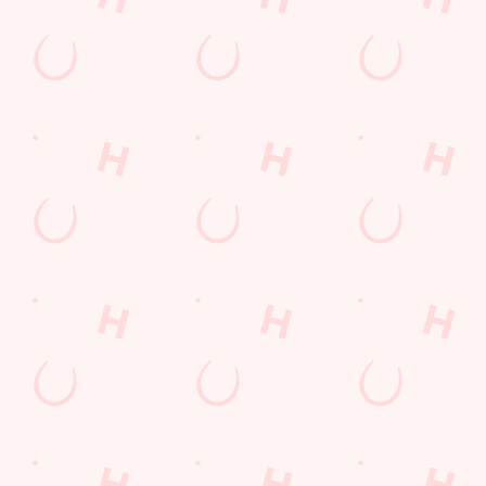
Email*
SIGN UP
Call Us
+44 1606 883 140
Location
Forest Road
Cuddington
Northwich
Cheshire
England
CW8 2LD
Get Directions
The White Barn