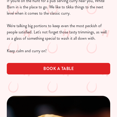
If you're on the hunt for a pub serving curry near you, White
Barn in is the place to go. We like to tikka things to the next
level when it comes to the classic curry.
We're talking big portions to keep even the most peckish of
people satisfied. Let's not forget those tasty trimmings, as well
as a glass of something special to wash it all down with.
Keep calm and curry on!
BOOK A TABLE