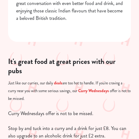
great conversation with even better food and drink, and
enjoying those classic Indian flavours that have become
a beloved British tradition.
It's great food at great prices with our
pubs
deals
Just like our curries, our daily
are too hot to handle. If you're craving a
Curry Wednesdays
curry near you with some serious savings, our
offer is not to
be missed.
Curry Wednesdays offer is not to be missed.
Stop by and tuck into a curry and a drink for just £8. You can
also upgrade to an alcoholic drink for just £2 extra.