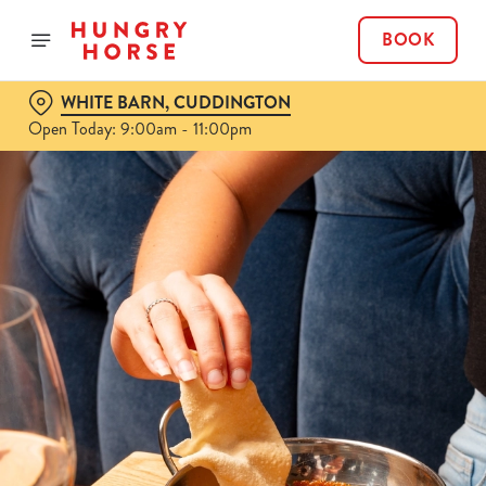
BOOK
WHITE BARN, CUDDINGTON
Open Today: 9:00am - 11:00pm