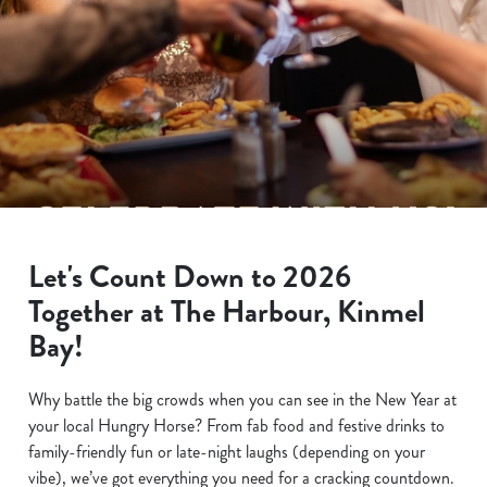
Let's Count Down to 2026
Together at The Harbour, Kinmel
Bay!
Why battle the big crowds when you can see in the New Year at
your local Hungry Horse? From fab food and festive drinks to
family-friendly fun or late-night laughs (depending on your
vibe), we’ve got everything you need for a cracking countdown.