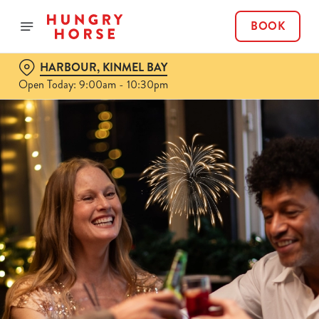
BOOK
HARBOUR, KINMEL BAY
Open Today: 9:00am - 10:30pm