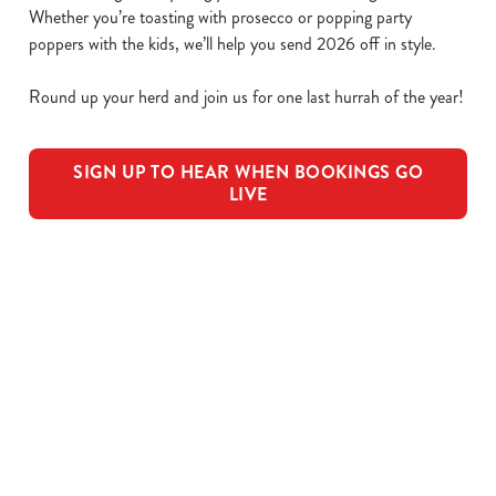
Whether you’re toasting with prosecco or popping party
poppers with the kids, we’ll help you send 2026 off in style.
Round up your herd and join us for one last hurrah of the year!
SIGN UP TO HEAR WHEN BOOKINGS GO
LIVE
We use cookies
We use cookies to run this website and for marketing,
statistics and to save your preferences. To accept these
cookies click 'Allow all cookies'. To accept only essential
OUR SAMPLE FESTIVE MENU
cookies click 'Use necessary cookies only'. 'To
individually choose which cookies we can or can't use,
STARTERS
use the options along the bottom of the banner . You can
change your settings at any time.
MAINS
C