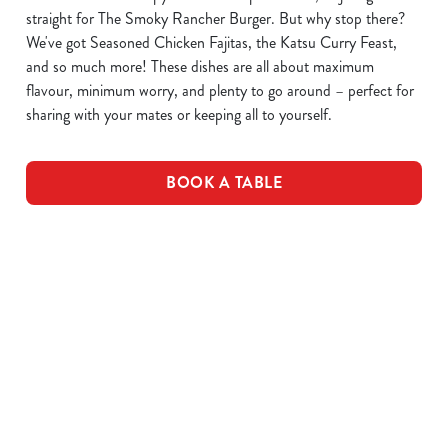
straight for The Smoky Rancher Burger. But why stop there?
We've got Seasoned Chicken Fajitas, the Katsu Curry Feast,
and so much more! These dishes are all about maximum
flavour, minimum worry, and plenty to go around – perfect for
sharing with your mates or keeping all to yourself.
BOOK A TABLE
DOWNLOAD OUR MENUS
VIEW ALLERGEN INFO
Drink Allergens
No Gluten Containing