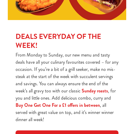
DEALS EVERYDAY OF THE
WEEK!
From Monday to Sunday, our new menu and tasty
deals have all your culinary favourites covered – for any
occasion. If you’re a bit of a grill seeker, make no mis-
steak at the start of the week with succulent servings
and savings. You can always ensure the end of the
week’s all gravy too with our classic
Sunday roasts
, for
you and little ones. Add delicious combo, curry and
Buy One Get One For a £1 offers in between
, all
served with great value on top, and it’s winner winner
dinner all week!