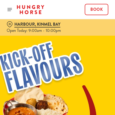
BOOK
HARBOUR, KINMEL BAY
Open Today: 9:00am - 10:00pm