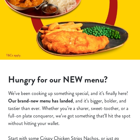
Hungry for our NEW menu?
We’ve been cooking up something special, and it’s finally here!
Our brand-new menu has landed
, and it’s bigger, bolder, and
tastier than ever. Whether you’re a sharer, sweet-toother, or a
full-on plate conqueror, we’ve got something that’ll hit the spot
without hitting your wallet.
Start with some Crispy Chicken Strips Nachos, or just go