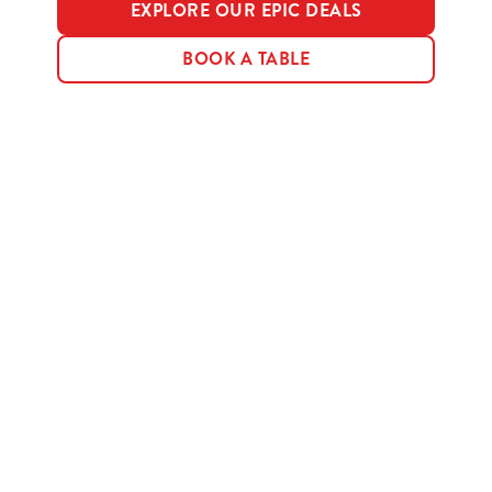
EXPLORE OUR EPIC DEALS
BOOK A TABLE
Terms & Conditions
MENU TERMS & CONDITIONS
Sign up to marketing
Sign up to hear about the latest news and updates.
Email*
SIGN UP