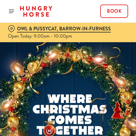
BOOK
OWL & PUSSYCAT, BARROW-IN-FURNESS
Open Today: 9:00am - 10:00pm