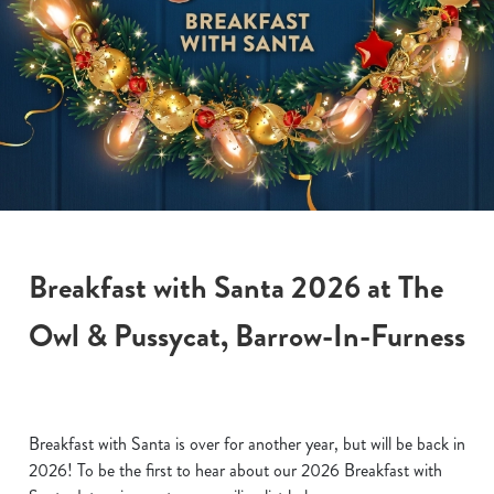
Breakfast with Santa 2026 at The
Owl & Pussycat, Barrow-In-Furness
Breakfast with Santa is over for another year, but will be back in
2026! To be the first to hear about our 2026 Breakfast with