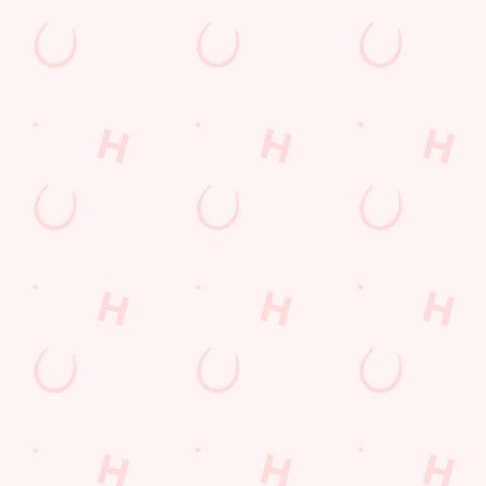
Feedback
Allergens
Hungry Horse
Download the app
Our Pubs
Work With Us
Back to Hungry Horse Homepage
© 2026 Chequers
Accessibility Policy
Cookie Policy
Privacy Policy
Sitemap
Terms and Conditions