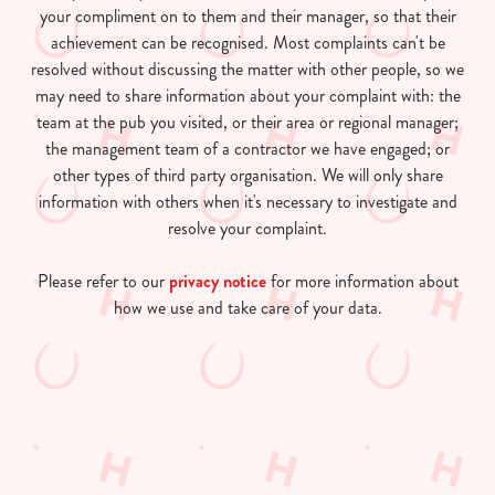
your compliment on to them and their manager, so that their
achievement can be recognised. Most complaints can't be
resolved without discussing the matter with other people, so we
may need to share information about your complaint with: the
team at the pub you visited, or their area or regional manager;
the management team of a contractor we have engaged; or
other types of third party organisation. We will only share
information with others when it's necessary to investigate and
resolve your complaint.
Please refer to our
privacy notice
for more information about
how we use and take care of your data.