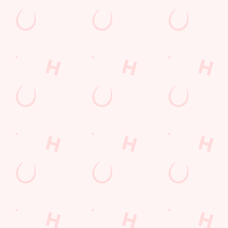
Call Us
+44 1246 412 342
Location
17 Eckington Road
Coal Aston
Dronfield
Derbyshire
England
S18 3AT
Get Directions
The Chequers
Find Us
Contact Us
Frequently Asked Questions
Christmas 2026
Gift Cards