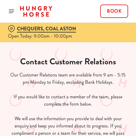
BOOK
CHEQUERS, COAL ASTON
Open Today: 9:00am - 10:00pm
Contact Customer Relations
Our Customer Relations team are available from 9 am - 5:15
pm Monday to Friday, excluding Bank Holidays.
If you would like to contact a member of the team, please
complete the form below.
We will use the information you provide to deal with your
enquiry and keep you informed about its progress. If you
compliment a person or a team for their service, we will pass