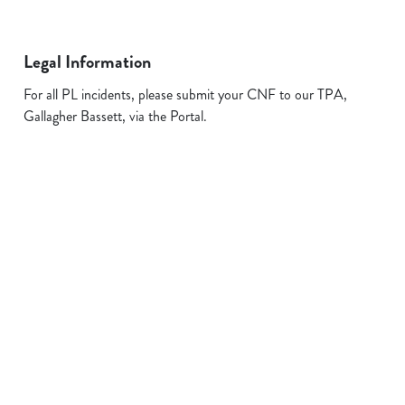
Legal Information
For all PL incidents, please submit your CNF to our TPA,
Gallagher Bassett, via the Portal.
Related Content
Allergens
FAQs
Plant-based
Sign up to marketing
Sign up to hear about the latest news and updates.