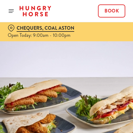
BOOK
CHEQUERS, COAL ASTON
Open Today: 9:00am - 10:00pm