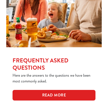
FREQUENTLY ASKED
QUESTIONS
Here are the answers to the questions we have been
most commonly asked.
READ MORE