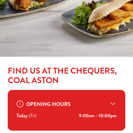
FIND US AT THE CHEQUERS,
COAL ASTON
OPENING HOURS
Today
(Fri)
9:00am - 10:00pm