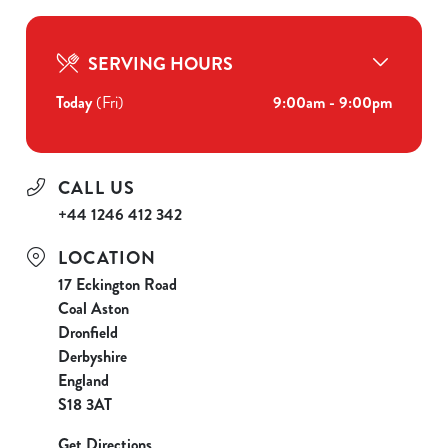
SERVING HOURS
Today
(Fri)
9:00am - 9:00pm
CALL US
+44 1246 412 342
LOCATION
17 Eckington Road
Coal Aston
Dronfield
Derbyshire
England
S18 3AT
Get Directions