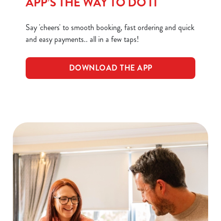
APP’S THE WAY TO DO IT
Necessary
o
n
Say 'cheers' to smooth booking, fast ordering and quick
s
and easy payments.. all in a few taps!
Preferences
e
n
DOWNLOAD THE APP
t
Statistics
S
e
Marketing
l
e
c
Show details
t
i
o
Allow all cookies
n
Use necessary cookies only