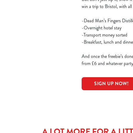
win a trip to Bristol, with al
-Dead Man’s Fingers Distil
-Overnight hotel stay
-Transport money sorted
-Breakfast, lunch and dinn
And once the freebie’s done?
from £6 and whatever party y
SIGN UP NOW!
A LOT MORE FOR A LITT