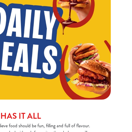
HAS IT ALL
ve food should be fun, filling and full of flavour.