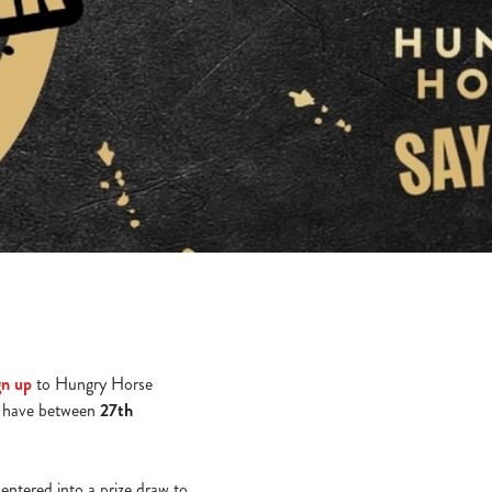
gn up
to Hungry Horse
 have between
27th
 entered into a prize draw to