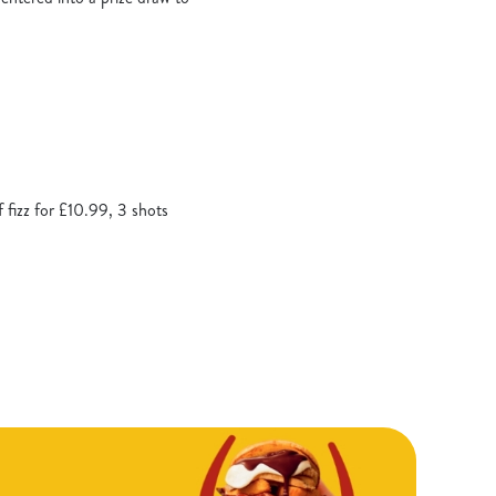
f fizz for £10.99, 3 shots