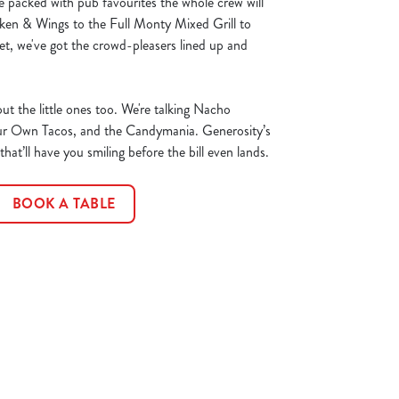
 packed with pub favourites the whole crew will
ken & Wings to the Full Monty Mixed Grill to
t, we've got the crowd-pleasers lined up and
ut the little ones too. We're talking Nacho
ur Own Tacos, and the Candymania. Generosity’s
at’ll have you smiling before the bill even lands.
BOOK A TABLE