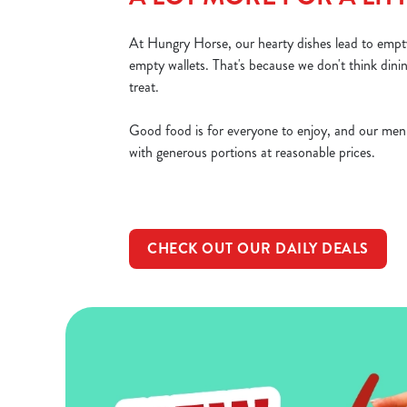
At Hungry Horse, our hearty dishes lead to empty
empty wallets. That's because we don't think dini
treat.
Good food is for everyone to enjoy, and our men
with generous portions at reasonable prices.
CHECK OUT OUR DAILY DEALS