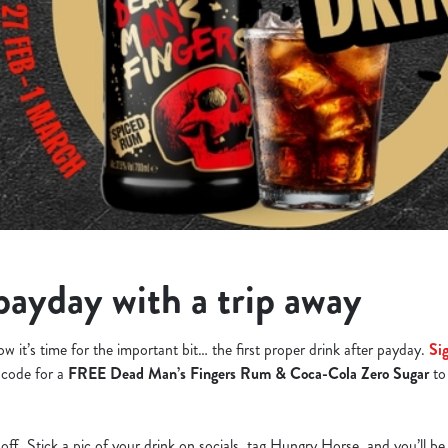
payday with a trip away
w it’s time for the important bit… the first proper drink after payday.
Si
a code for a
FREE Dead Man’s Fingers Rum & Coca-Cola Zero Sugar
to
t off. Stick a pic of your drink on socials, tag Hungry Horse, and you’ll be