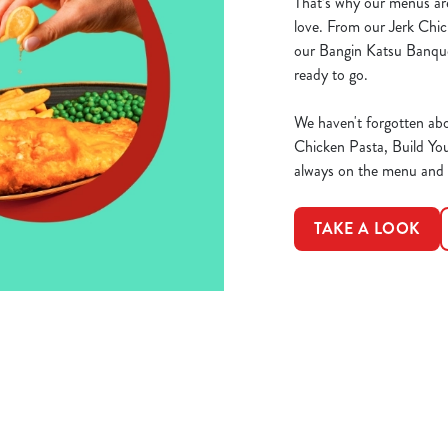
That’s why our menus are
love. From our Jerk Chic
our Bangin Katsu Banque
ready to go.
We haven't forgotten abo
Chicken Pasta, Build Yo
always on the menu and th
TAKE A LOOK
ions
DAY WEEKEND
R