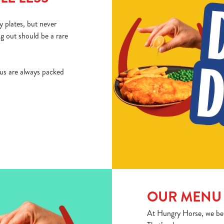
 plates, but never
ng out should be a rare
us are always packed
OUR MENU 
At Hungry Horse, we belie