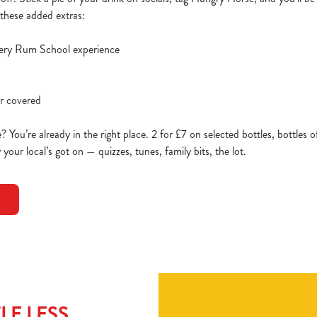
l these added extras:
lery Rum School experience
er covered
 You’re already in the right place. 2 for £7 on selected bottles, bottles o
our local’s got on — quizzes, tunes, family bits, the lot.
LE LESS