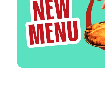
Terms & Condit
FEBRUARY PAY
DISTILLERY TOU