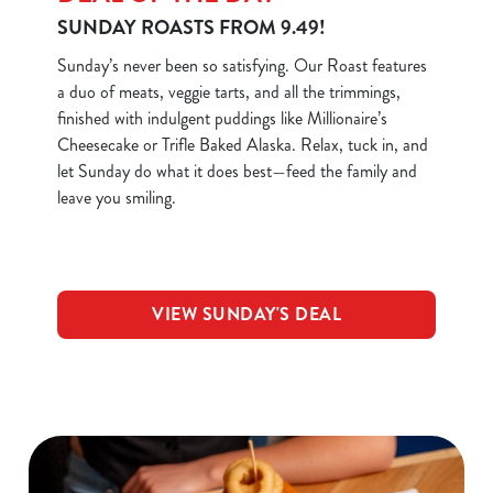
SUNDAY ROASTS FROM 9.49!
Sunday’s never been so satisfying. Our Roast features
a duo of meats, veggie tarts, and all the trimmings,
finished with indulgent puddings like Millionaire’s
Cheesecake or Trifle Baked Alaska. Relax, tuck in, and
let Sunday do what it does best—feed the family and
leave you smiling.
VIEW SUNDAY'S DEAL