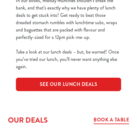
In our books, midday munchies shouldn’t break the
bank, and that’s exactly why we have plenty of lunch
deals to get stuck into! Get ready to beat those
dreaded stomach rumbles with lunchtime subs, wraps
and baguettes that are packed with flavour and
perfectly-sized for a 12pm pick-me-up.
Take a look at our lunch deals – but, be warned! Once
you’ve tried our lunch, you’ll never want anything else
again.
SEE OUR LUNCH DEALS
OUR DEALS
BOOK A TABLE
We use cookies
We use cookies to run this website and for marketing,