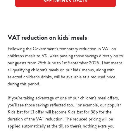
SEE DRINKS DEALS
VAT reduction on kids' meals
Following the Government's temporary reduction in VAT on
children's meals to 5%, we're passing those savings directly on to
our guests from 25th June to 1st September 2026. That means
all qualifying children's meals on our kids' menus, along with
selected children's drinks, will be available at a reduced price
during this period.
If you're taking advantage of one of our children's meal offers,
you'll see those savings reflected too. For example, our popular
Kids Eat for £1 offer will become Kids Eat for 88p for the
duration of the VAT reduction. The reduced pricing will be
applied automatically at the till, so there's nothing extra you