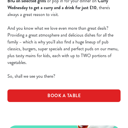
BIG on selected grills
or pop in for your dinner on
Curry
Wednesday to get a curry and a drink for just £10
, there's
always a great reason to visit.
And you know what we love even more than great deals?
Providing a great atmosphere and delicious dishes for all the
family – which is why you'll also find a huge lineup of pub
classics, burgers, super specials and perfect puds on our menu,
plus tasty mains for kids, each with up to TWO portions of
vegetables.
So, shall we see you there?
BOOK A TABLE