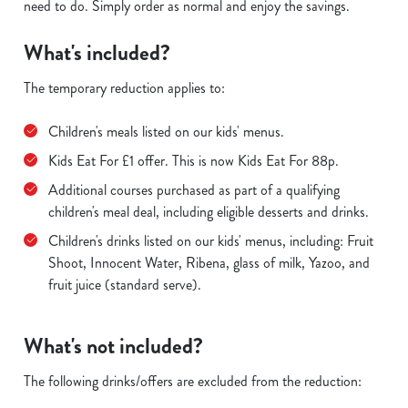
need to do. Simply order as normal and enjoy the savings.
What's included?
The temporary reduction applies to:
Children's meals listed on our kids' menus.
Kids Eat For £1 offer. This is now Kids Eat For 88p.
Additional courses purchased as part of a qualifying
children's meal deal, including eligible desserts and drinks.
Children's drinks listed on our kids' menus, including: Fruit
Shoot, Innocent Water, Ribena, glass of milk, Yazoo, and
fruit juice (standard serve).
What's not included?
The following drinks/offers are excluded from the reduction: