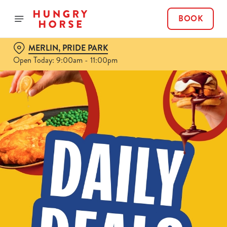
BOOK
MERLIN, PRIDE PARK
Open Today: 9:00am - 11:00pm