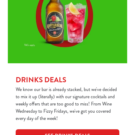
DRINKS DEALS
We know our bar is already stacked, but we've decided
to mix it up (literally) with our signature cocktails and
weekly offers that are too good to miss! From Wine
Wednesday to Fizzy Fridays, we've got you covered
every day of the week!