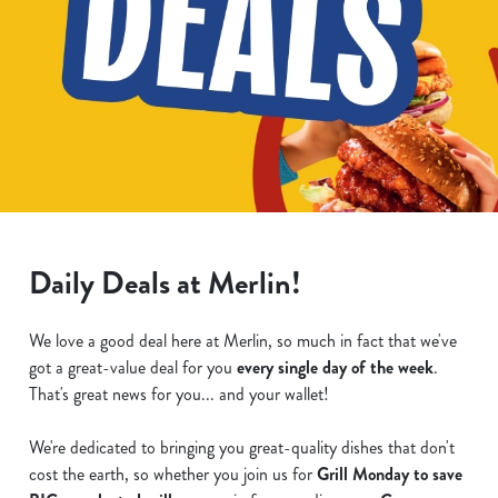
Daily Deals at Merlin!
We love a good deal here at Merlin, so much in fact that we've
got a great-value deal for you
every single day of the week
.
That's great news for you... and your wallet!
We're dedicated to bringing you great-quality dishes that don't
cost the earth, so whether you join us for
Grill Monday to save