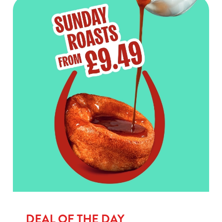
DEAL OF THE DAY