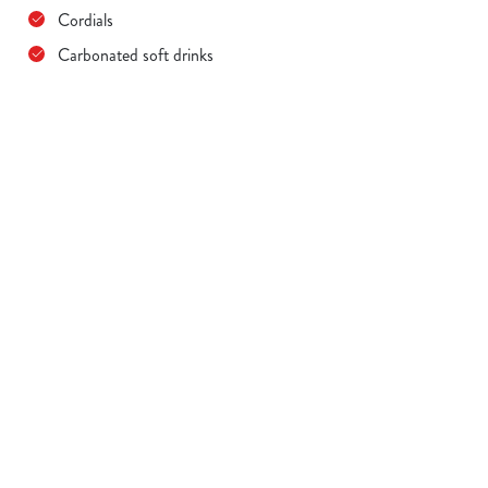
Cordials
Carbonated soft drinks
Terms & Conditions
MENU TERMS & CONDITIONS
Sign up to marketing
Sign up to hear about the latest news and updates.
Email*