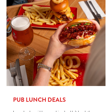
PUB LUNCH DEALS