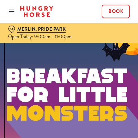
BOOK
MERLIN, PRIDE PARK
Open Today: 9:00am - 11:00pm