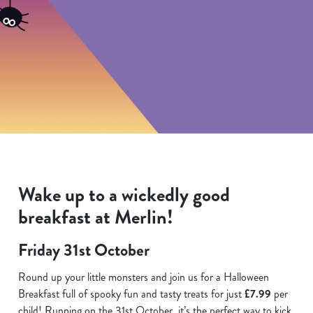
Wake up to a wickedly good
breakfast at Merlin!
Friday 31st October
Round up your little monsters and join us for a Halloween
Breakfast full of spooky fun and tasty treats for just
£7.99
per
child! Running on the 31st October, it’s the perfect way to kick