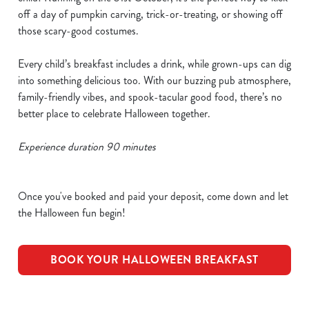
off a day of pumpkin carving, trick-or-treating, or showing off
those scary-good costumes.
Every child’s breakfast includes a drink, while grown-ups can dig
into something delicious too. With our buzzing pub atmosphere,
family-friendly vibes, and spook-tacular good food, there’s no
better place to celebrate Halloween together.
Experience duration 90 minutes
Once you've booked and paid your deposit, come down and let
the Halloween fun begin!
BOOK YOUR HALLOWEEN BREAKFAST