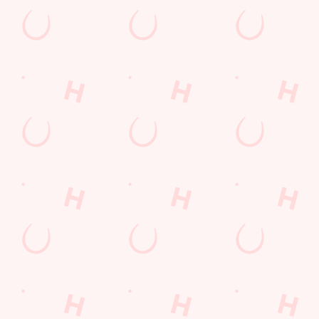
Sign up to hear about the latest news and updates.
Email*
SIGN UP
Call U
+44 1332 
Locati
1 Orient W
Pride Park
Derby
Derbyshire
England
DE24 8BY
Get Direct
© 2026 Merlin