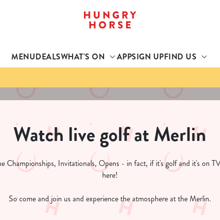
 website and for marketing, statistics and to save your preferen
 'Allow all cookies'. To accept only essential cookies click 'Use
MENU
DEALS
WHAT'S ON
APP
SIGN UP
FIND US
ually choose which cookies we can or can't use, use the options a
 can change your settings at any time.
Preferences
Statistics
Marketing
Watch live golf at Merlin
 Championships, Invitationals, Opens - in fact, if it's golf and it's on TV
here!
So come and join us and experience the atmosphere at the Merlin.