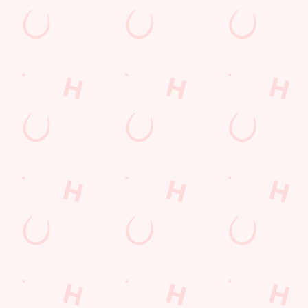
s
The Merlin
386 241
Find Us
on
Contact Us
Frequently Asked Questions
ay
Christmas 2026
Gift Cards
Feedback
Allergens
ions