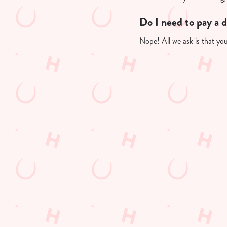
Do I need to pay a 
Nope! All we ask is that you'
Useful info
GREENE KING A
GK SPORT APP 
GK SPORT APP 
Sign up to marketing