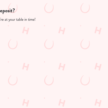
deposit?
re at your table in time!
PP
FREE DRINK TERMS AND CONDITIONS
10% OFF SELECTED DRINKS TERMS AND CONDITIONS