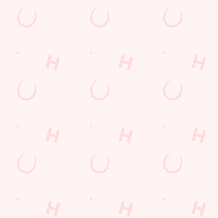
Hungry Horse
Download the app
Our Pubs
Work With Us
Back to Hungry Horse Homepage