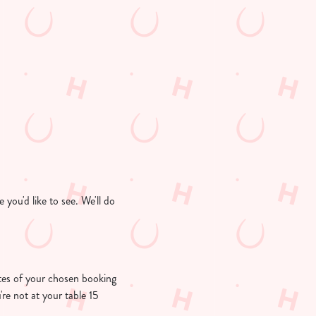
you'd like to see. We'll do
nutes of your chosen booking
're not at your table 15