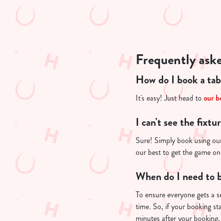
e
c
t
i
o
Frequently ask
n
How do I book a tab
It's easy! Just head to
our b
I can't see the fixtu
Sure! Simply book using our
our best to get the game on
When do I need to b
To ensure everyone gets a se
time. So, if your booking st
minutes after your booking, 