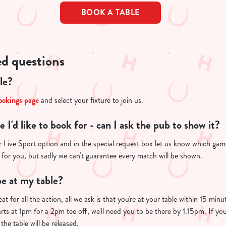
BOOK A TABLE
ed questions
le?
ookings page
and select your fixture to join us.
re I'd like to book for - can I ask the pub to show it?
 Live Sport option and in the special request box let us know which game 
 for you, but sadly we can't guarantee every match will be shown.
e at my table?
at for all the action, all we ask is that you're at your table within 15 mi
arts at 1pm for a 2pm tee off, we'll need you to be there by 1.15pm. If you
the table will be released.