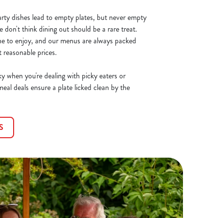
ty dishes lead to empty plates, but never empty
e don't think dining out should be a rare treat.
ne to enjoy, and our menus are always packed
 reasonable prices.
ky when you're dealing with picky eaters or
meal deals ensure a plate licked clean by the
S