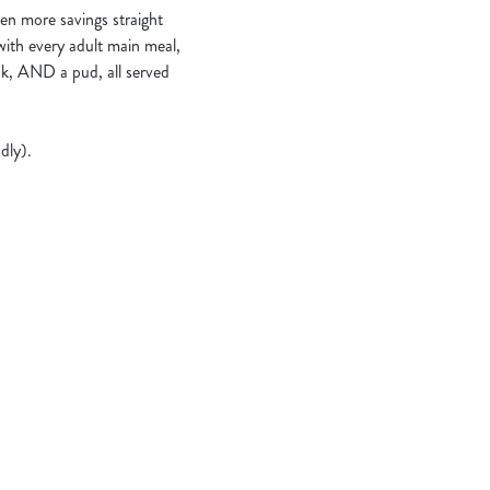
en more savings straight
 with every adult main meal,
nk, AND a pud, all served
dly).