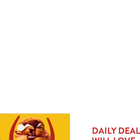
y
When small plates just won’t cut it, upgrade to a large kids’ meal
No 
for £1.50 and let them take charge with our build-your-own
go 
e
tacos. Pile it, wrap it, munch it. It’s hands-on, mess-friendly,
or 
and guaranteed to keep little ones busy (and full).
del
HE MENU?
SMALL MEAL DEAL - £1
L £1.50
DAILY DEA