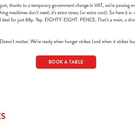
ust, thanks to a temporary government change in VAT, we’re passing ev
hing mealtimes don’t need, it’s extra stress (or extra cost). So here it is:
eal deal for just 88p. Yep. EIGHTY. EIGHT. PENCE. That’s a main, a dri
 Doesn’t matter. We’re ready when hunger strikes (and when it strikes lou
BOOK A TABLE
ES