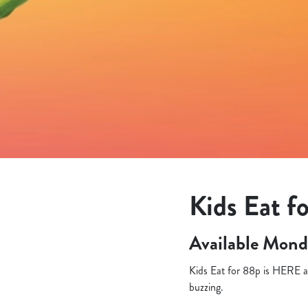
e
c
t
i
o
n
Kids Eat fo
Available Mond
Kids Eat for 88p is HERE an
buzzing.