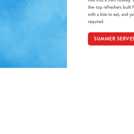
the-top refreshers built
with a bite to eat, and 
required.
SUMMER SERVE
itions
8P
ORMATION