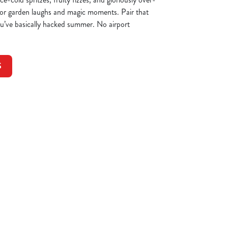
 for garden laughs and magic moments. Pair that
you’ve basically hacked summer. No airport
S