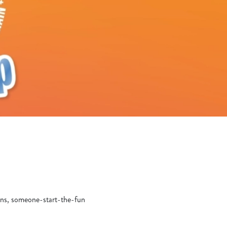
yons, someone-start-the-fun