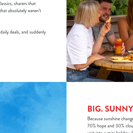
assics, sharers that
that absolutely weren’t
f daily deals, and suddenly
BIG. SUNNY
Because sunshine changes
70% hope and 30% cloud
visit into a mini holiday. 