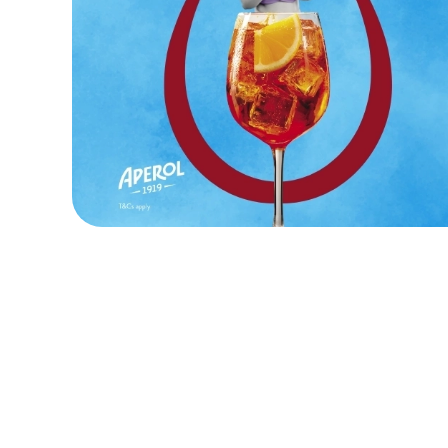
Terms and Cond
KIDS EAT FOR 8
FOOD SYMBOLS
ALLERGEN INF