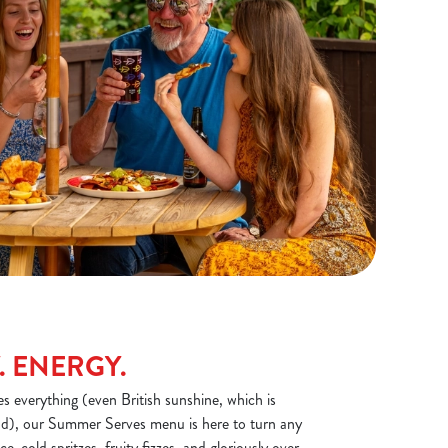
. ENERGY.
 everything (even British sunshine, which is
), our Summer Serves menu is here to turn any
Ice-cold spritzes, fruity fizzes, and gloriously over-