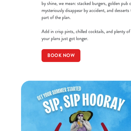
by shine, we mean: stacked burgers, golden pub cl
mysteriously disappear by accident, and desserts 
part of the plan.
Add in crisp pints, chilled cocktails, and plenty o
your plans just got longer.
BOOK NOW