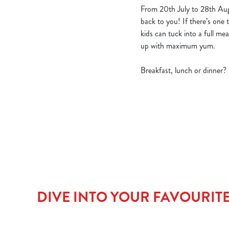
From 20th July to 28th Aug
back to you! If there’s one t
kids can tuck into a full m
up with maximum yum.
Breakfast, lunch or dinner?
DIVE INTO YOUR FAVOURIT