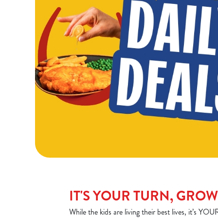
IT'S YOUR TURN, GRO
While the kids are living their best lives, it’s 