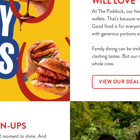
WILL LOVE
At The Paddock, our hear
wallets. That's because w
Good food is for everyo
with generous portions at
Family dining can be tric
clashing tastes. But our 
whole crew.
VIEW OUR DEAL
WN-UPS
YOUR moment to shine. And