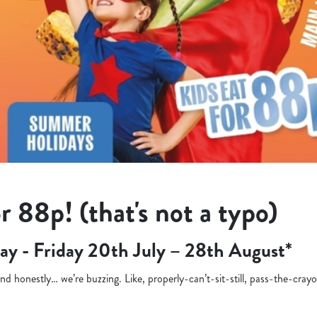
r 88p! (that's not a typo)
ay - Friday 20th July – 28th August*
d honestly… we’re buzzing. Like, properly-can’t-sit-still, pass-the-cra