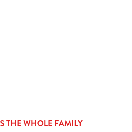
meal’s complete without a little something sweet. Kids can
classic with our Jam Sponge, go wild with our Candymania,
stack it high with Strawberry & Waffles dripping in
iciousness. Warning: may cause serious pudding envy.
LS THE WHOLE FAMILY