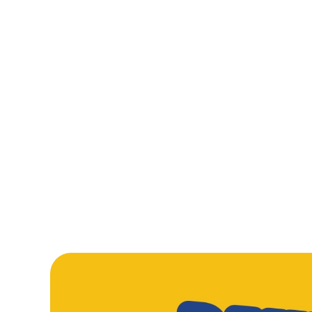
From golden fish fingers that mean serious business, to sauc
Tomato Pasta and a proper Beef Burger, our kids’ mains are
made to disappear fast. Add crispy Chicken Nuggets into th
mix, and you’ve got plates cleared and smiles everywhere.
WHATS ON T
LARGE MEAL DEA