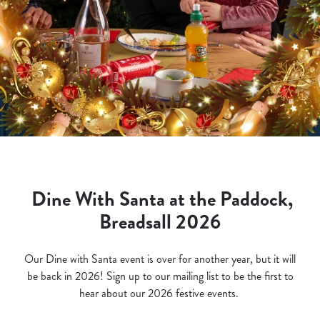
Dine With Santa at the Paddock,
Breadsall 2026
Our Dine with Santa event is over for another year, but it will
be back in 2026! Sign up to our mailing list to be the first to
hear about our 2026 festive events.