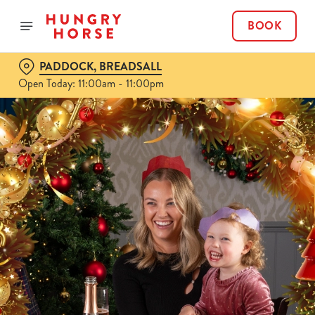
BOOK
PADDOCK, BREADSALL
Open Today: 11:00am - 11:00pm