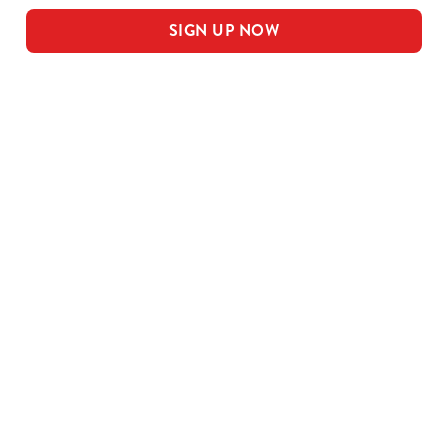
SIGN UP NOW
Our sample menu
MEAL DEAL MAINS
SMALL MEAL DEAL PUDS
LARGE MEAL DEAL MAINS
LARGE PUDS - INCLUDED IN THE
LARGE MEAL DEAL