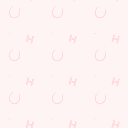
Sip, sip, hooray!
Longer days in the heat, later nights in the beer garden, and