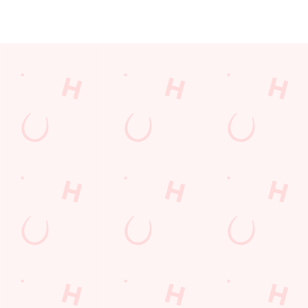
JUST FOR YOU
Facilities
Top-notch amenities to make sure you have a great time.
Here’s what you can expect when you visit The Farmhouse:
SHOW MORE FACILITIES
Disabled Facilities
Sky Sports
TNT Sports
Greene King Sport App
WiFi
Car Park
Dartboard