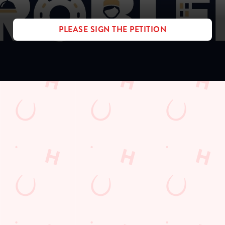
PLEASE SIGN THE PETITION
Sign up to marketing
Sign up to hear about the latest news and updates.
Email*
SIGN UP
Call Us
+44 1395 278 000