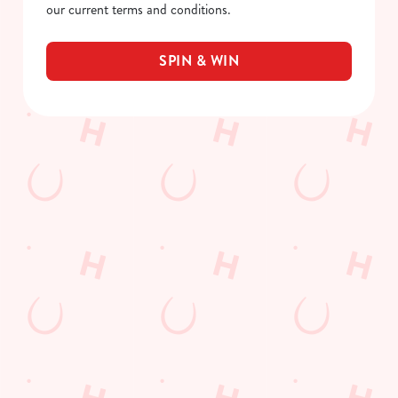
our current terms and conditions.
SPIN & WIN