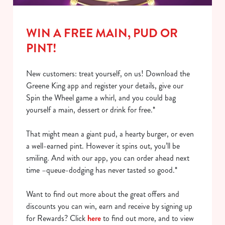
o
Allow all cookies
n
WIN A FREE MAIN, PUD OR
Use necessary cookies only
PINT!
New customers: treat yourself, on us! Download the
Greene King app and register your details, give our
Spin the Wheel game a whirl, and you could bag
yourself a main, dessert or drink for free.*
That might mean a giant pud, a hearty burger, or even
a well-earned pint. However it spins out, you’ll be
smiling. And with our app, you can order ahead next
time –queue-dodging has never tasted so good.*
Want to find out more about the great offers and
discounts you can win, earn and receive by signing up
for Rewards? Click
here
to find out more, and to view