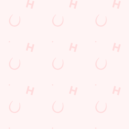
Location
Churchill Road
Exmouth
Devon
England
EX8 4JJ
Get Directions
The Farmhouse
Find Us
Contact Us
Frequently Asked Questions
Christmas 2026
Gift Cards
Feedback
Allergens
Hungry Horse