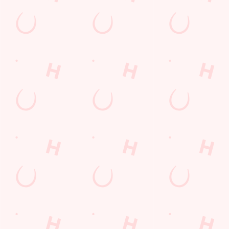
enough space for the kids to go wild while you finally sit down?
Yep, that's summer at the Farmhouse.
WHAT'S ON THIS SUMMER?