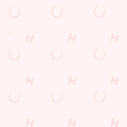
Kids Eat For 88p! (that's not a typo)
From 20th July to 28th August, thanks to a temporary
government change in VAT, we’re passing even more savings
straight back to you!
BOOK NOW