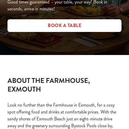
Good times guaranteed – your table, your way! Book in
seconds, arrive in minutes!
BOOK A TABLE
ABOUT THE FARMHOUSE,
EXMOUTH
Look no further than the Farmhouse in Exmouth, for a cosy
spot offering food and drinks at comfortable prices. With the
sandy shores of Exmouth Beach just an eight-minute drive
away and the greenery surrounding Bystock Pools close by,