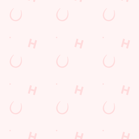
Our deal of the day
Juicy, loaded, and absolutely delicious — treat yourself this
Friday with one of our flavour-packed burgers. Perfect with a
side of chips, onion rings, or just as it is. Friday has never tasted
this good, and with our Burger Friday deal, you can buy one
and get one for £1. Friday = Feast.
DISCOVER OUR DEALS