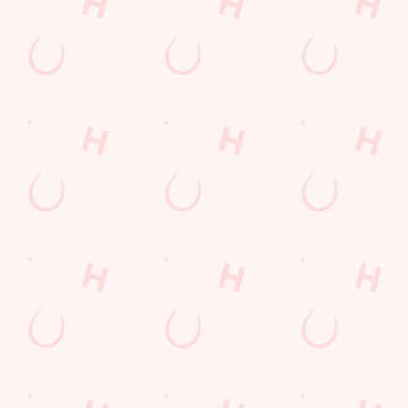
LIVE
R
ON?
CARDS
FOOTBAL
TODAY'S
Check out what’s
The perfect
L WITH US
DEAL
going on at The
present for those
Farmhouse
people who
Join us for all the
We love a good
already have
footy action
deal here at
everything.
across the
Hungry Horse, so
Whether it is a
leagues, from the
much in fact that
couple of drinks
Premier League
we've got a great-
on a night out or
to the EFL, WSL
value deal for you
a family treat,
and European
every single day
we've got you
competitions, not
of the week.
covered.
to mention the
internationals
too!
SECURE
YOUR SEAT
VIEW DEALS
SEE WHAT'S
BUY A GIFT