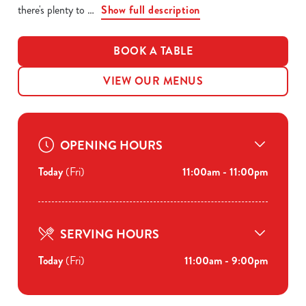
there's plenty to
Show full description
BOOK A TABLE
VIEW OUR MENUS
OPENING HOURS
Today
(Fri)
11:00am - 11:00pm
SERVING HOURS
Today
(Fri)
11:00am - 9:00pm