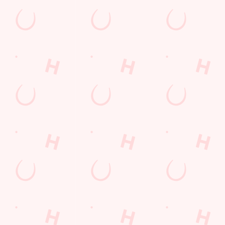
Watch Football at Farmhouse!
Catch your team play with all the biggest games weekly live on
our big screens–including the very best from the EFL, Premier
League and Champions League.
SECURE YOUR SEAT