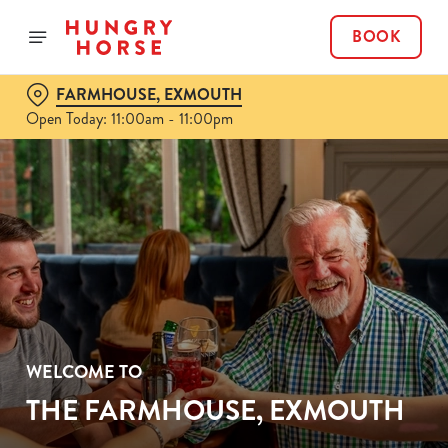
BOOK
FARMHOUSE, EXMOUTH
Open Today: 11:00am - 11:00pm
WELCOME TO
THE FARMHOUSE, EXMOUTH