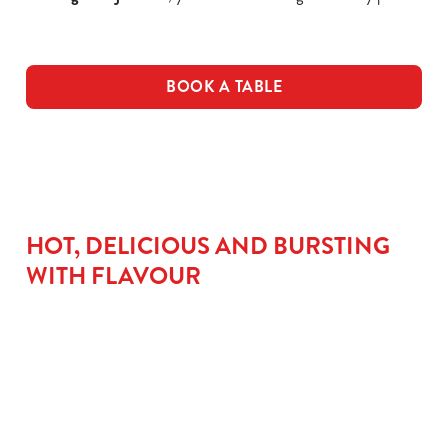
BOOK A TABLE
HOT, DELICIOUS AND BURSTING
WITH FLAVOUR