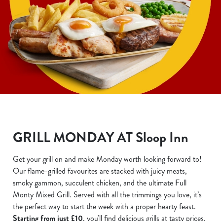
GRILL MONDAY AT Sloop Inn
Get your grill on and make Monday worth looking forward to!
Our flame-grilled favourites are stacked with juicy meats,
smoky gammon, succulent chicken, and the ultimate Full
Monty Mixed Grill. Served with all the trimmings you love, it’s
the perfect way to start the week with a proper hearty feast.
Starting from just £10
, you'll find delicious grills at tasty prices.