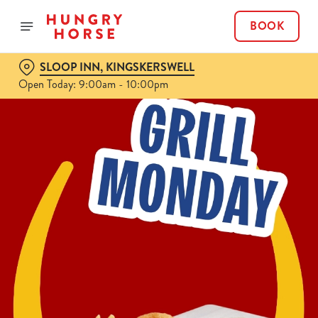
BOOK
SLOOP INN, KINGSKERSWELL
Open Today: 9:00am - 10:00pm