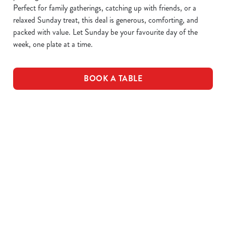
Perfect for family gatherings, catching up with friends, or a
relaxed Sunday treat, this deal is generous, comforting, and
packed with value. Let Sunday be your favourite day of the
week, one plate at a time.
BOOK A TABLE