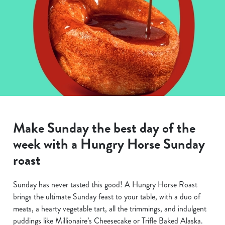
Make Sunday the best day of the
week with a Hungry Horse Sunday
roast
Sunday has never tasted this good! A Hungry Horse Roast
brings the ultimate Sunday feast to your table, with a duo of
meats, a hearty vegetable tart, all the trimmings, and indulgent
puddings like Millionaire’s Cheesecake or Trifle Baked Alaska.