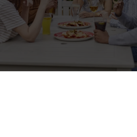
Related Content
Allergens
Cheeseburger Day
Order and Pay App
Lunch
Grill Monday
Kids Eat For 1