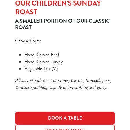
OUR CHILDREN'S SUNDAY
ROAST
A SMALLER PORTION OF OUR CLASSIC
ROAST
Choose From:
We use cookies
Hand-Carved Beef
We use cookies to run this website and for marketing,
Hand-Carved Turkey
statistics and to save your preferences. To accept these
Vegetable Tart (V)
cookies click 'Allow all cookies'. To accept only essential
cookies click 'Use necessary cookies only'. 'To
All served with roast potatoes, carrots, broccoli, peas,
individually choose which cookies we can or can't use,
Yorkshire pudding, sage & onion stuffing and gravy.
use the options along the bottom of the banner . You can
change your settings at any time.
C
BOOK A TABLE
Necessary
o
n