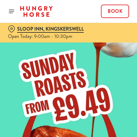
BOOK
SLOOP INN, KINGSKERSWELL
Open Today: 9:00am - 10:30pm