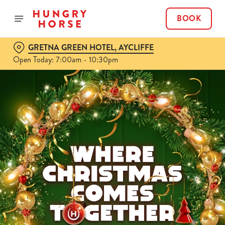
BOOK
GRETNA GREEN HOTEL, AYCLIFFE
Open Today: 7:00am - 10:30pm