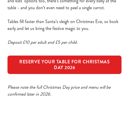
and kids’ options too, there’s something for every belly at the
table - and you don’t even need to peel a single carrot.
Tables fill faster than Santa’s sleigh on Christmas Eve, so book
early and let us bring the festive magic to you.
Deposit £10 per adult and £5 per child.
RESERVE YOUR TABLE FOR CHRISTMAS
DAY 2026
Please note the full Christmas Day price and menu will be
confirmed later in 2026.
Our Sample Christmas Day Menu
We use cookies