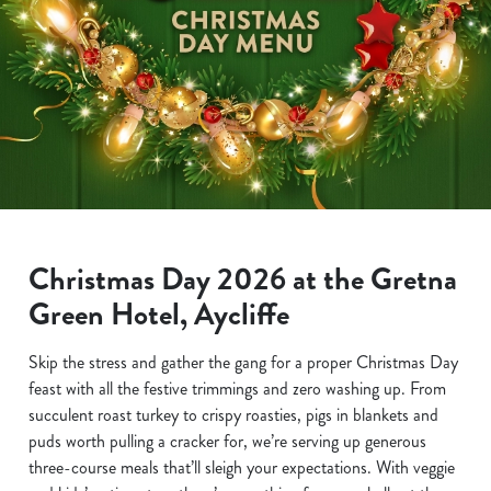
Christmas Day 2026 at the Gretna
Green Hotel, Aycliffe
Skip the stress and gather the gang for a proper Christmas Day
feast with all the festive trimmings and zero washing up. From
succulent roast turkey to crispy roasties, pigs in blankets and
puds worth pulling a cracker for, we’re serving up generous
three-course meals that’ll sleigh your expectations. With veggie