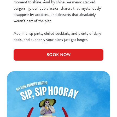
Necessary
o
moment to shine. And by shine, we mean: stacked
n
burgers, golden pub classics, sharers that mysteriously
s
disappear by accident, and desserts that absolutely
Preferences
e
weren’t part of the plan.
n
t
Statistics
Add in crisp pints, chilled cocktails, and plenty of daily
S
deals, and suddenly your plans just got longer.
e
Marketing
l
BOOK NOW
e
c
Show details
t
i
o
Allow all cookies
n
Use necessary cookies only