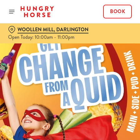
BOOK
WOOLLEN MILL, DARLINGTON
Open Today: 10:00am - 11:00pm