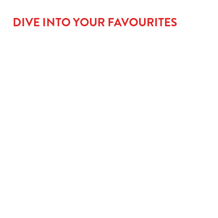
DIVE INTO YOUR FAVOURITES
BIG
GO LARGE
ROOM FOR
FLAVOUR
FOR £1.31
PUD
MAINS
When small plates
No meal’s complete
just won’t cut it,
without a little
From golden fish
upgrade to a large
something sweet.
fingers that mean
kids’ meal for £1.50
Kids can go classic
serious business, to
and let them take
with our Jam
saucy Tomato Pasta
charge with our
Sponge, go wild with