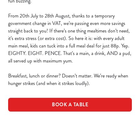
fun buzzing.
From 20th July to 28th August, thanks to a temporary
government change in VAT, we’re passing even more savings
straight back to you! If there’s one thing mealtimes don’t need,
it’s extra stress (or extra cost). So here it is: with every adult
main meal, kids can tuck into a full meal deal for just 88p. Yep.
EIGHTY. EIGHT. PENCE. That’s a main, a drink, AND a pud,
all served up with maximum yum.
Breakfast, lunch or dinner? Doesn’t matter. We’re ready when
hunger strikes (and when it strikes loudly).
BOOK A TABLE