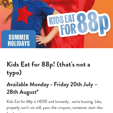
Kids Eat for 88p! (that's not a
typo)
Available Monday - Friday 20th July –
28th August*
Kids Eat for 88p is HERE and honestly… we’re buzzing. Like,
properly-can’t-sit-still, pass-the-crayons, someone-start-the-