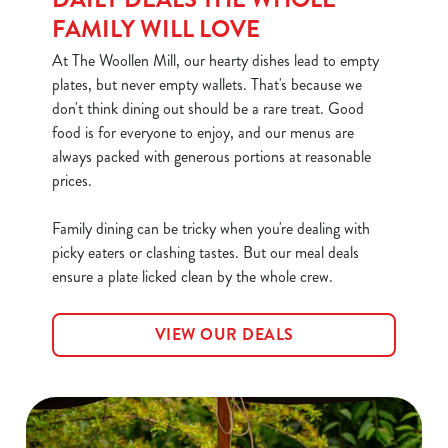
FAMILY WILL LOVE
At The Woollen Mill, our hearty dishes lead to empty
plates, but never empty wallets. That's because we
don't think dining out should be a rare treat. Good
food is for everyone to enjoy, and our menus are
always packed with generous portions at reasonable
prices.
Family dining can be tricky when you're dealing with
picky eaters or clashing tastes. But our meal deals
ensure a plate licked clean by the whole crew.
VIEW OUR DEALS