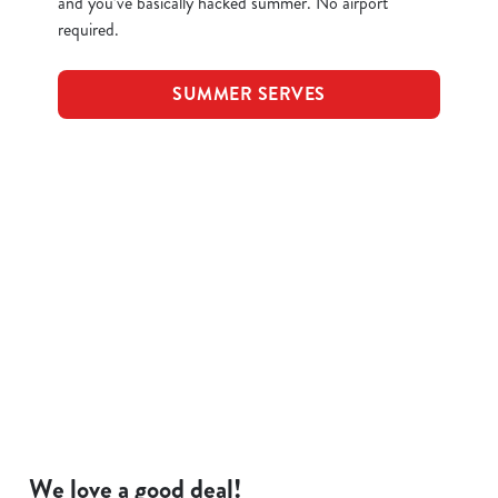
and you’ve basically hacked summer. No airport
required.
SUMMER SERVES
Terms and Conditions
KIDS EAT FOR 88P
FOOD SYMBOLS
ALLERGEN INFORMATION
We love a good deal!