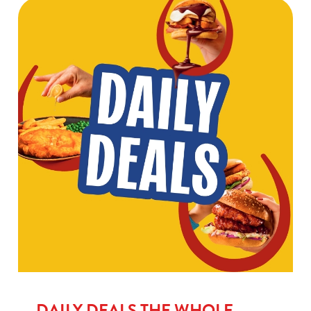
DAILY DEALS THE WHOLE