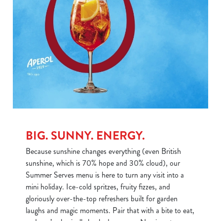
BIG. SUNNY. ENERGY.
Because sunshine changes everything (even British
sunshine, which is 70% hope and 30% cloud), our
Summer Serves menu is here to turn any visit into a
mini holiday. Ice-cold spritzes, fruity fizzes, and
gloriously over-the-top refreshers built for garden
laughs and magic moments. Pair that with a bite to eat,