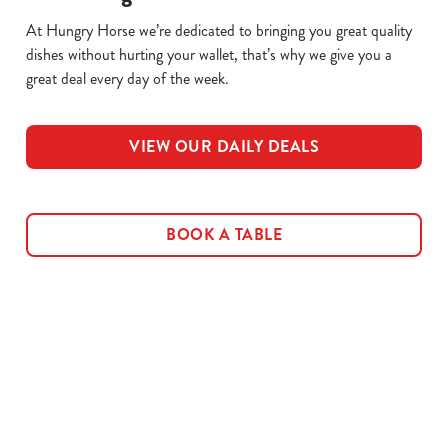
At Hungry Horse we’re dedicated to bringing you great quality
dishes without hurting your wallet, that’s why we give you a
great deal every day of the week.
VIEW OUR DAILY DEALS
BOOK A TABLE
Related Content
Allergens
Cheeseburger Day
Order and Pay App