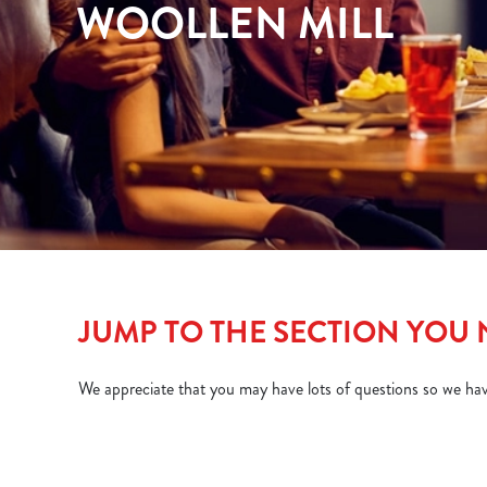
WOOLLEN MILL
e
c
t
i
o
n
JUMP TO THE SECTION YOU
We appreciate that you may have lots of questions so we ha