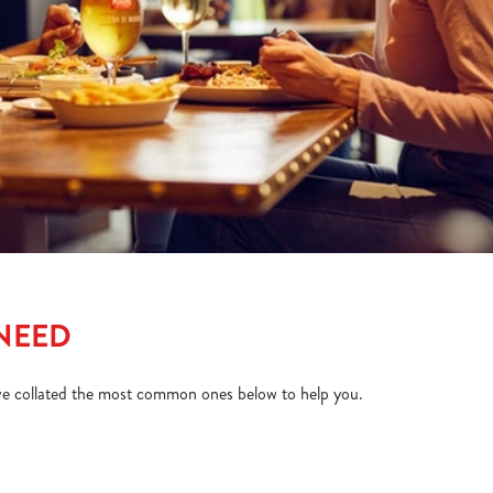
 NEED
ve collated the most common ones below to help you.