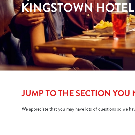
e
KINGSTOWN HOTEL
c
t
i
o
n
JUMP TO THE SECTION YOU
We appreciate that you may have lots of questions so we ha