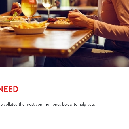
 NEED
ve collated the most common ones below to help you.