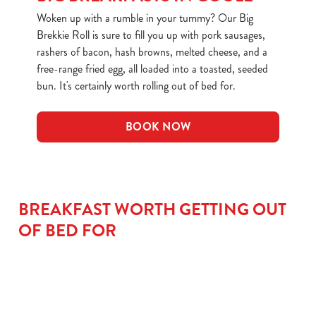
Woken up with a rumble in your tummy? Our Big
We use cookies
Brekkie Roll is sure to fill you up with pork sausages,
rashers of bacon, hash browns, melted cheese, and a
We use cookies to run this website and for marketing,
free-range fried egg, all loaded into a toasted, seeded
statistics and to save your preferences. To accept these
bun. It's certainly worth rolling out of bed for.
cookies click 'Allow all cookies'. To accept only essential
cookies click 'Use necessary cookies only'. 'To
individually choose which cookies we can or can't use,
BOOK NOW
use the options along the bottom of the banner . You can
change your settings at any time.
BREAKFAST WORTH GETTING OUT
C
Necessary
o
OF BED FOR
n
s
Preferences
e
n
t
Statistics