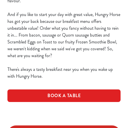
flavour.
And if you like to start your day with great value, Hungry Horse
has got your back because our breakfast menu offers
unbeatable value! Order what you fancy without having to rein
it in... From bacon, sausage or Quorn sausage butties and
Scrambled Eggs on Toast to our fruity Frozen Smoothie Bowl,
we weren't kidding when we said we've got you covered! So,
what are you waiting for?
There's always a tasty breakfast near you when you wake up
with Hungry Horse.
BOOK A TABLE