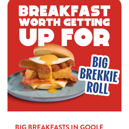
BIG BREAKFASTS IN GOOLE