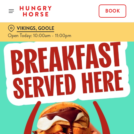
BOOK
VIKINGS, GOOLE
Open Today: 10:00am - 11:00pm