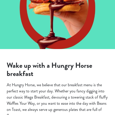
Wake up with a Hungry Horse
breakfast
At Hungry Horse, we believe that our breakfast menu is the
perfect way to start your day. Whether you fancy digging into
our classic Mega Breakfast, devouring a towering stack of fluffy
Waffles Your Way, or you want to ease into the day with Beans
on Toast, we always serve up generous plates that are full of