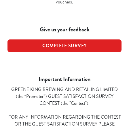
vouchers.
Give us your feedback
COMPLETE SURVEY
Important Information
GREENE KING BREWING AND RETAILING LIMITED
(the “Promoter”) GUEST SATISFACTION SURVEY
CONTEST (the "Contest").
FOR ANY INFORMATION REGARDING THE CONTEST
OR THE GUEST SATISFACTION SURVEY PLEASE