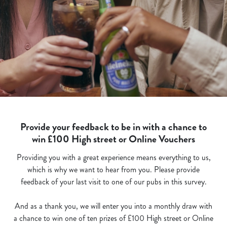
Provide your feedback to be in with a chance to
win £100 High street or Online Vouchers
Providing you with a great experience means everything to us,
which is why we want to hear from you. Please provide
feedback of your last visit to one of our pubs in this survey.
And as a thank you, we will enter you into a monthly draw with
a chance to win one of ten prizes of £100 High street or Online