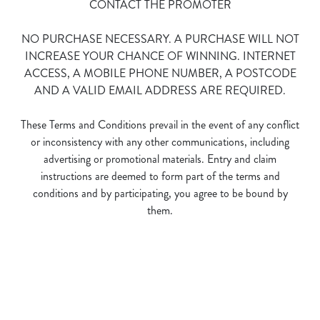
CONTACT THE PROMOTER
NO PURCHASE NECESSARY. A PURCHASE WILL NOT
INCREASE YOUR CHANCE OF WINNING. INTERNET
ACCESS, A MOBILE PHONE NUMBER, A POSTCODE
AND A VALID EMAIL ADDRESS ARE REQUIRED.
We use cookies
These Terms and Conditions prevail in the event of any conflict
We use cookies to run this website and for marketing,
or inconsistency with any other communications, including
statistics and to save your preferences. To accept these
advertising or promotional materials. Entry and claim
cookies click 'Allow all cookies'. To accept only essential
instructions are deemed to form part of the terms and
cookies click 'Use necessary cookies only'. 'To
conditions and by participating, you agree to be bound by
individually choose which cookies we can or can't use,
them.
use the options along the bottom of the banner . You can
change your settings at any time.
Terms and Conditions
C
Necessary
o
n