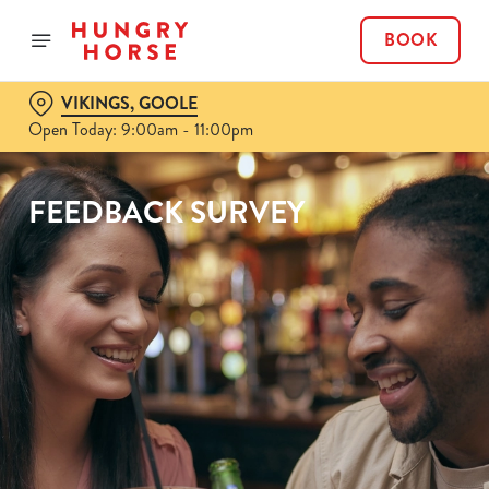
BOOK
VIKINGS, GOOLE
Open Today: 9:00am - 11:00pm
FEEDBACK SURVEY