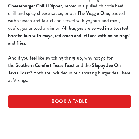
Cheeseburger Chilli Dipper
, served in a pulled chipotle beef
chilli and spicy cheese sauce, or our
The Veggie One
, packed
with spinach and falafel and served with yoghurt and mint,
you're guaranteed a winner. A
ll burgers are served in a toasted
brioche bun with mayo, red onion and lettuce with onion ringsº
and fries.
And if you feel like switching things up, why not go for
the
Southern Comfort Texas Toast
and the
Sloppy Joe On
Texas Toast
?
Both are included in our amazing burger deal, here
at Vikings.
BOOK A TABLE