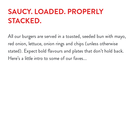
SAUCY. LOADED. PROPERLY
STACKED.
All our burgers are served in a toasted, seeded bun with mayo,
red onion, lettuce, onion rings and chips (unless otherwise
stated). Expect bold flavours and plates that don’t hold back.
Here’s a little intro to some of our faves...
We use cookies
We use cookies to run this website and for marketing,
THE BIG
THE GRAVY
statistics and to save your preferences. To accept these
MELT
ONE
cookies click 'Allow all cookies'. To accept only essential