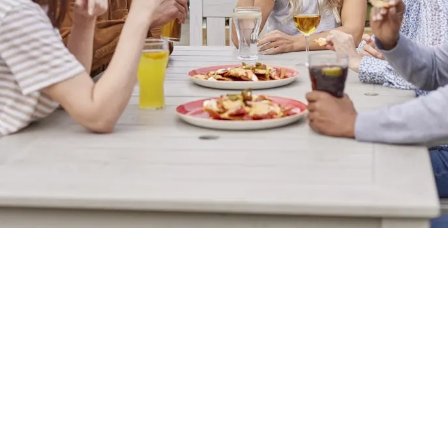
Sign up to marketing
Sign up to hear about the latest news and updates.
Email*
SIGN UP