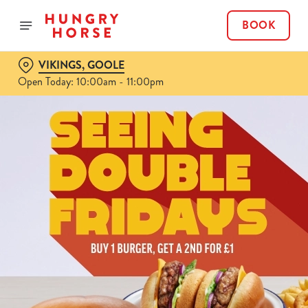
BOOK
VIKINGS, GOOLE
Open Today: 10:00am - 11:00pm