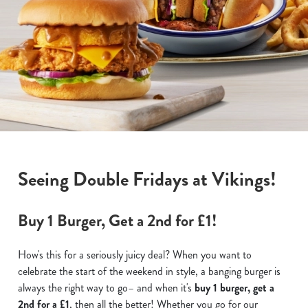
Seeing Double Fridays at Vikings!
Buy 1 Burger, Get a 2nd for £1!
How's this for a seriously juicy deal? When you want to
celebrate the start of the weekend in style, a banging burger is
always the right way to go– and when it's
buy 1 burger, get a
2nd for a £1
, then all the better! Whether you go for our