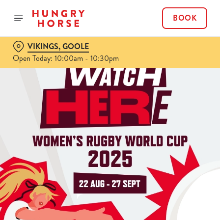
BOOK
VIKINGS, GOOLE
Open Today: 10:00am - 10:30pm