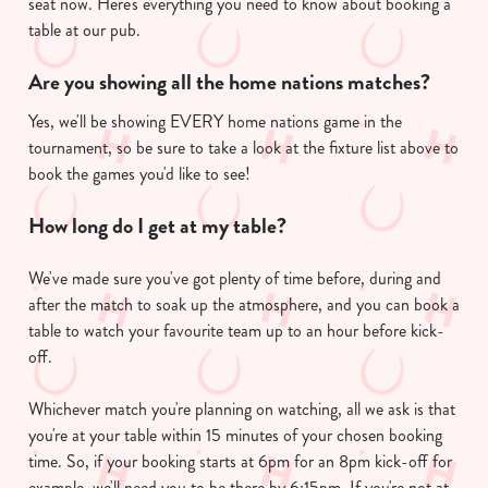
seat now. Here's everything you need to know about booking a
table at our pub.
Are you showing all the home nations matches?
Yes, we'll be showing EVERY home nations game in the
tournament, so be sure to take a look at the fixture list above to
book the games you'd like to see!
How long do I get at my table?
We've made sure you've got plenty of time before, during and
after the match to soak up the atmosphere, and you can book a
table to watch your favourite team up to an hour before kick-
off.
Whichever match you're planning on watching, all we ask is that
you're at your table within 15 minutes of your chosen booking
time. So, if your booking starts at 6pm for an 8pm kick-off for
example, we'll need you to be there by 6:15pm. If you're not at