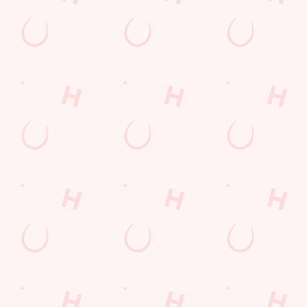
Find Us
Contact Us
Frequently Asked Questions
Christmas 2026
Gift Cards
Feedback
Allergens
Hungry Horse
Download the app
Our Pubs
Work With Us
Back to Hungry Horse Homepage
© 2026 Vikings