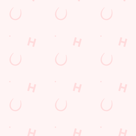
Sign up to hear about the latest news and updates.
Email*
SIGN UP
Call Us
+44 1405 765 671
Location
Western Road
Goole
East Riding Yorkshire
England
DN14 6RG
Get Directions
The Vikings