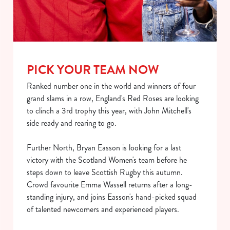
PICK YOUR TEAM NOW
Ranked number one in the world and winners of four
grand slams in a row, England's Red Roses are looking
We use cookies
to clinch a 3rd trophy this year, with John Mitchell's
side ready and rearing to go.
We use cookies to run this website and for marketing,
statistics and to save your preferences. To accept these
Further North, Bryan Easson is looking for a last
cookies click 'Allow all cookies'. To accept only essential
victory with the Scotland Women's team before he
cookies click 'Use necessary cookies only'. 'To
steps down to leave Scottish Rugby this autumn.
individually choose which cookies we can or can't use,
Crowd favourite Emma Wassell returns after a long-
use the options along the bottom of the banner . You can
standing injury, and joins Easson's hand-picked squad
change your settings at any time.
of talented newcomers and experienced players.