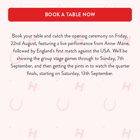
BOOK A TABLE NOW
Book your table and catch the opening ceremony on Friday,
22nd August, featuring a live performance from Anne-Marie,
followed by England's first match against the USA. We'll be
showing the group stage games through to Sunday, 7th
September, and then getting the pints in to watch the quarter
finals, starting on Saturday, 13th September.
Women's Rugby World Cup 2025
Fixtures