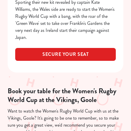
Sporting their new kit revealed by captain Kate
C
Necessary
Williams, the Wales side are ready to start the Women's
o
Rugby World Cup with a bang, with the roar of the
n
'Green Wave' set to take over Franklin's Gardens the
s
Preferences
very next day as Ireland start their campaign against
e
Japan.
n
t
Statistics
S
SECURE YOUR SEAT
e
Marketing
l
e
c
Show details
t
Book your table for the Women's Rugby
i
World Cup at the Vikings, Goole
o
Allow all cookies
n
Want to watch the Women's Rugby World Cup with us at the
Vikings, Goole? It's going to be one to remember, so to make
Use necessary cookies only
sure you get a great view, we'd recommend you secure your