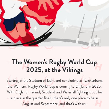
The Women's Rugby World Cup
2025, at the Vikings
Starting at the Stadium of Light and concluding at Twickenham,
the Women's Rugby World Cup is coming to England in 2025.
With England, Ireland, Scotland and Wales all fighting it out for
a place in the quarter finals, there's only one place to be in
August and September, and that's with us.