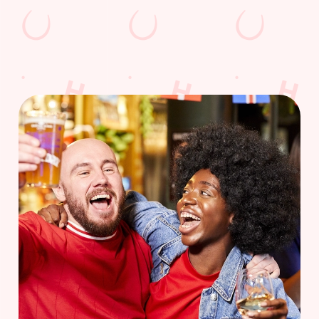
WOMEN'S RUGBY WORLD CUP
FIXTURES 2025