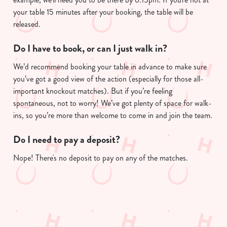
your table 15 minutes after your booking, the table will be
released.
Do I have to book, or can I just walk in?
We’d recommend booking your table in advance to make sure
you’ve got a good view of the action (especially for those all-
important knockout matches). But if you’re feeling
spontaneous, not to worry! We’ve got plenty of space for walk-
ins, so you’re more than welcome to come in and join the team.
Do I need to pay a deposit?
Nope! There's no deposit to pay on any of the matches.
Sign up to marketing