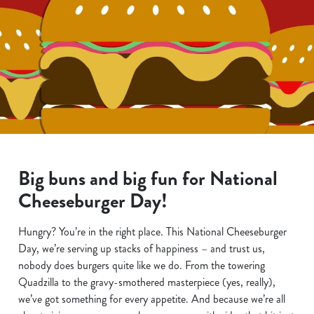
Big buns and big fun for National
Cheeseburger Day!
Hungry? You’re in the right place. This National Cheeseburger
Day, we’re serving up stacks of happiness – and trust us,
nobody does burgers quite like we do. From the towering
Quadzilla to the gravy-smothered masterpiece (yes, really),
we’ve got something for every appetite. And because we’re all