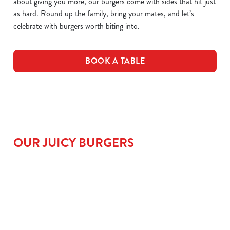
about giving you more, our burgers come with sides that hit just
as hard. Round up the family, bring your mates, and let’s
celebrate with burgers worth biting into.
BOOK A TABLE
OUR JUICY BURGERS