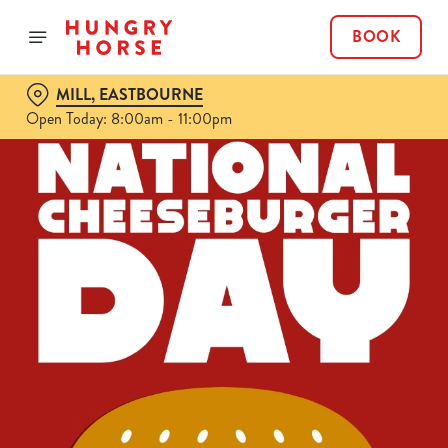
BOOK
MILL, EASTBOURNE
Open Today: 8:00am - 11:00pm