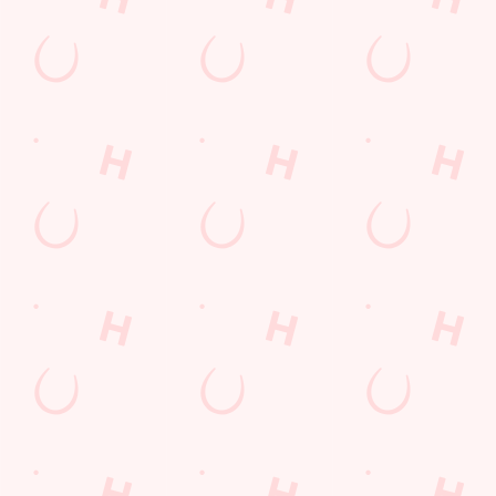
Get Directions
The Mill
Find Us
Contact Us
Frequently Asked Questions
Christmas 2026
Gift Cards
Feedback
Allergens
Hungry Horse
Download the app
Our Pubs
Work With Us
Back to Hungry Horse Homepage