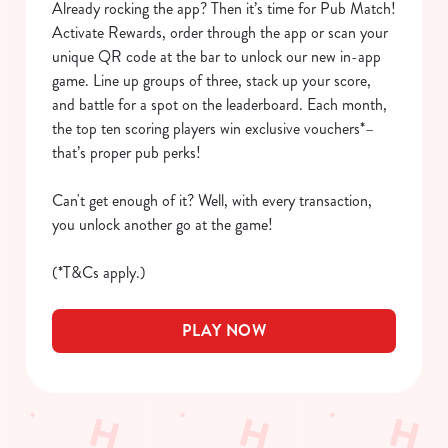
Already rocking the app? Then it’s time for Pub Match!
We use cookies to run this website and for marketing,
Activate Rewards, order through the app or scan your
statistics and to save your preferences. To accept these
unique QR code at the bar to unlock our new in-app
cookies click 'Allow all cookies'. To accept only essential
game. Line up groups of three, stack up your score,
cookies click 'Use necessary cookies only'. 'To
and battle for a spot on the leaderboard. Each month,
individually choose which cookies we can or can't use,
the top ten scoring players win exclusive vouchers*–
use the options along the bottom of the banner . You can
that’s proper pub perks!
change your settings at any time.
Can't get enough of it? Well, with every transaction,
you unlock another go at the game!
C
Necessary
o
(*T&Cs apply.)
n
s
Preferences
PLAY NOW
e
n
t
Statistics
S
e
Marketing