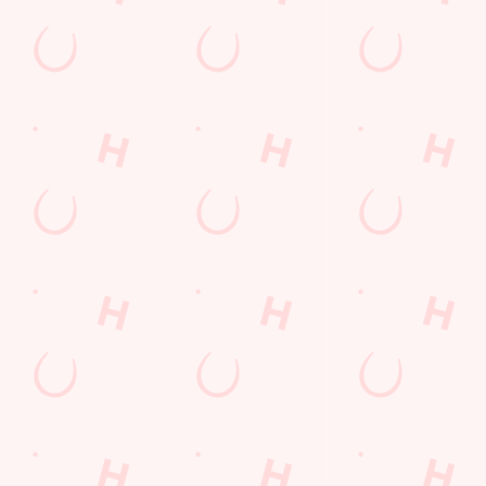
LOYALTY: FREQUENTLY ASKED
QUESTIONS
SPORT 10% OFF TERMS &
CONDITIONS: 6TH MAY - 31ST
DECEMBER 2026
LOYALTY FREE DESSERT TERMS &
CONDITIONS : 30TH JULY TO 9TH
AUGUST 2026
Related Content
Allergens
Cheeseburger Day
Sunday Favourites
Drink Highlights
Festive Drinks