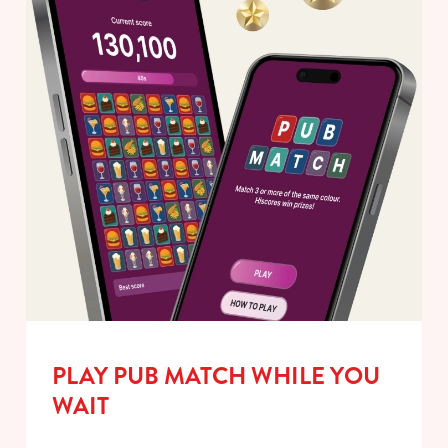
PLAY PUB MATCH WHILE YOU
WAIT
We use cookies