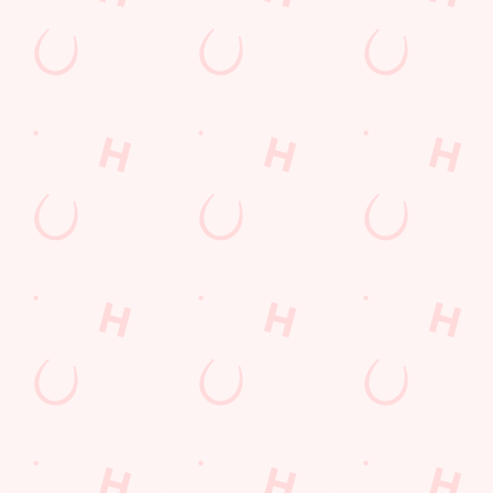
Lunch
Grill Monday
Kids Eat For 1
3 pound drinks
Any 2 Meals For
Sharers for 5
Mix It Up
Blue Light Card
fish and chips
Steak
Burgers near you
Cocktails
Mixed Grill near you
Fill up for a Fiver
Alcohol Free
pub food