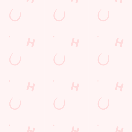
Sign up to marketing
Sign up to hear about the latest news and updates.
Email*
SIGN UP
Call Us
+44 1323 460 809
Location
Willingdon Drove
Eastbourne
East Sussex
England
BN23 8AL