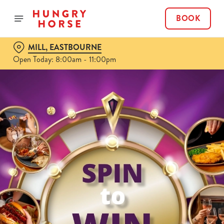
BOOK
MILL, EASTBOURNE
Open Today: 8:00am - 11:00pm