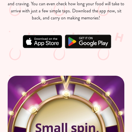
and craving. You can even check how long your food will take to
arrive with just a few simple taps. Download the app now, sit
back, and carry on making memories!