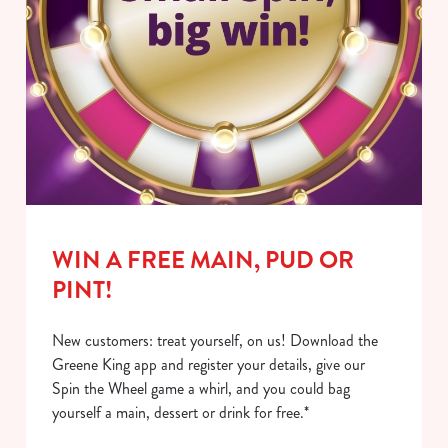
WIN A FREE MAIN, PUD OR
PINT!
New customers: treat yourself, on us! Download the
Greene King app and register your details, give our
Spin the Wheel game a whirl, and you could bag
yourself a main, dessert or drink for free.*