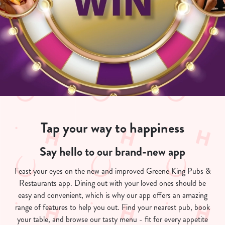
Tap your way to happiness
Say hello to our brand-new app
Feast your eyes on the new and improved Greene King Pubs &
Restaurants app. Dining out with your loved ones should be
easy and convenient, which is why our app offers an amazing
range of features to help you out. Find your nearest pub, book
your table, and browse our tasty menu - fit for every appetite