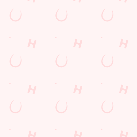
Desserts Near You
6 Pound Faves
Advent Calendar
Dine with Santa
Childrens Menu
Plant-based
Mothers Day
lunch
Curry
Fish and Chips
Sign Up
Pies near you
Wings n Things
Superhero Day
Feedback Survey