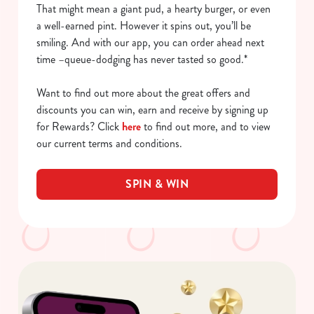
That might mean a giant pud, a hearty burger, or even
a well-earned pint. However it spins out, you’ll be
smiling. And with our app, you can order ahead next
time –queue-dodging has never tasted so good.*
Want to find out more about the great offers and
discounts you can win, earn and receive by signing up
for Rewards? Click
here
to find out more, and to view
our current terms and conditions.
SPIN & WIN