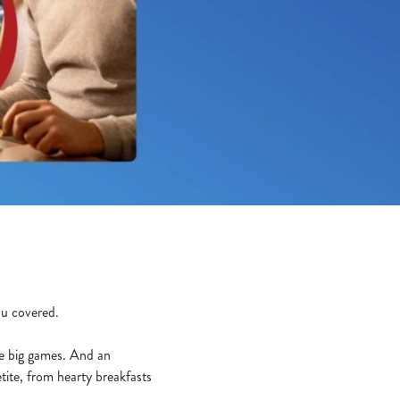
you covered.
he big games. And an
tite, from hearty breakfasts