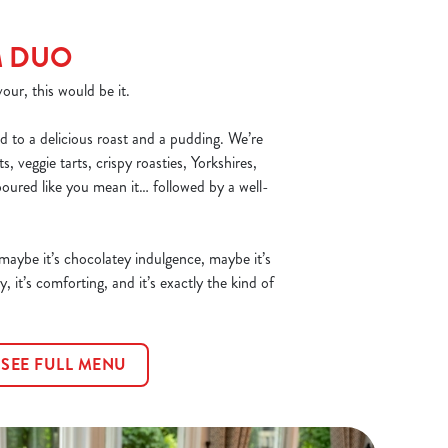
M DUO
our, this would be it.
d to a delicious roast and a pudding. We’re
, veggie tarts, crispy roasties, Yorkshires,
poured like you mean it… followed by a well-
 maybe it’s chocolatey indulgence, maybe it’s
y, it’s comforting, and it’s exactly the kind of
SEE FULL MENU