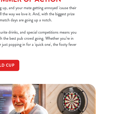
g up, and your mate getting annoyed 'cause their
all the way we love it. And, with the biggest prize
 match days are going up a notch.
ourite drinks, and special competitions means you
th the best pub crowd going. Whether you’re in
 just popping in for a 'quick one', the footy fever
LD CUP