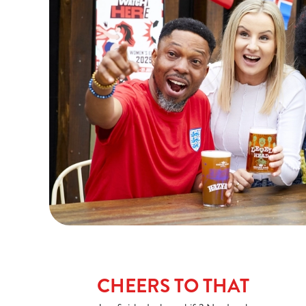
CHEERS TO THAT