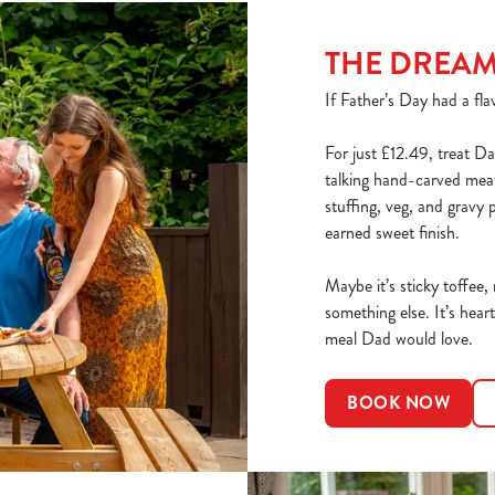
THE DREA
If Father’s Day had a flav
For just £12.49, treat Da
talking hand-carved meats
stuffing, veg, and gravy 
earned sweet finish.
Maybe it’s sticky toffee,
something else. It’s heart
meal Dad would love.
BOOK NOW