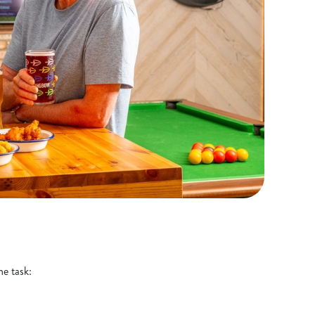
he task: