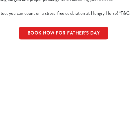
 too, you can count on a stress-free celebration at Hungry Horse! *T&C
BOOK NOW FOR FATHER'S DAY
d