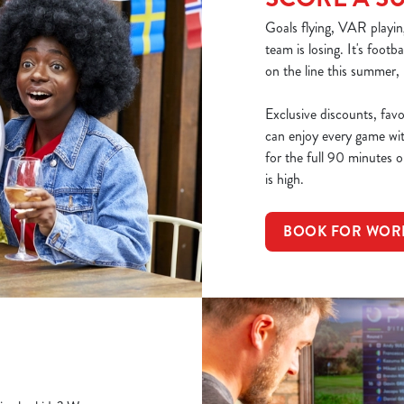
Goals flying, VAR playin
team is losing. It's footb
on the line this summer,
Exclusive discounts, fav
can enjoy every game wi
for the full 90 minutes or
is high.
BOOK FOR WOR