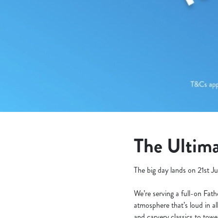
e
c
t
i
o
n
The Ultima
The big day lands on 21st Ju
We’re serving a full-on Fat
atmosphere that’s loud in al
and carvery classics to tow