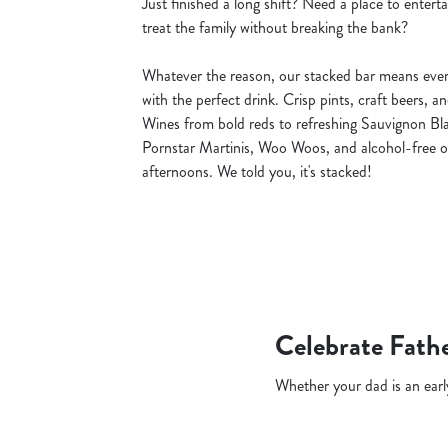
Just finished a long shift? Need a place to entert
treat the family without breaking the bank?
Whatever the reason, our stacked bar means ever
with the perfect drink. Crisp pints, craft beers, a
Wines from bold reds to refreshing Sauvignon Blan
Pornstar Martinis, Woo Woos, and alcohol-free o
afternoons. We told you, it's stacked!
Celebrate Fathe
Whether your dad is an early 