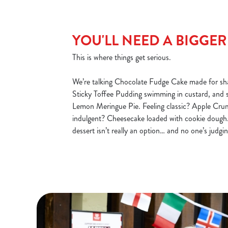
YOU'LL NEED A BIGGE
This is where things get serious.
We’re talking Chocolate Fudge Cake made for sha
Sticky Toffee Pudding swimming in custard, and 
Lemon Meringue Pie. Feeling classic? Apple Cru
indulgent? Cheesecake loaded with cookie dough.
dessert isn’t really an option… and no one’s judgin