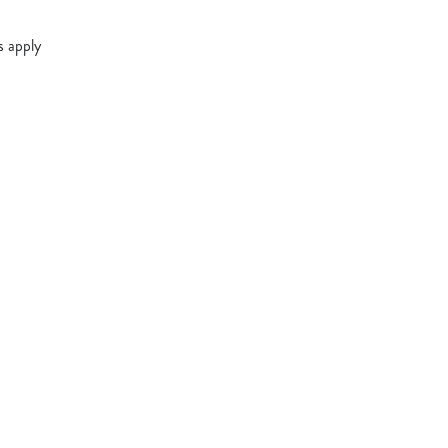
s apply