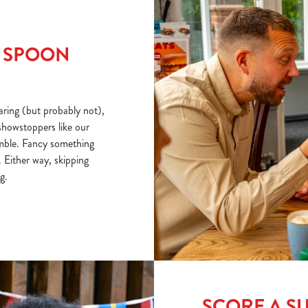
R SPOON
ring (but probably not),
showstoppers like our
mble. Fancy something
 Either way, skipping
g.
SCORE A S