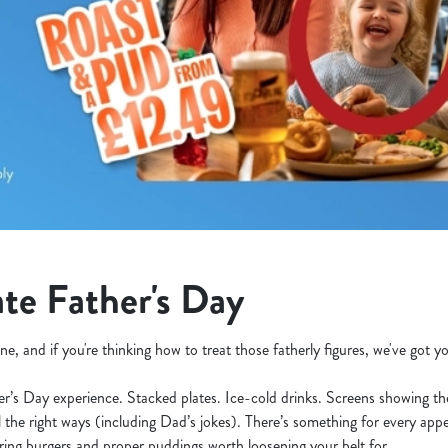
te Father's Day
ne, and if you're thinking how to treat those fatherly figures, we've got 
her’s Day experience. Stacked plates. Ice-cold drinks. Screens showing t
l the right ways (including Dad’s jokes). There’s something for every appe
ering burgers and proper puddings worth loosening your belt for.