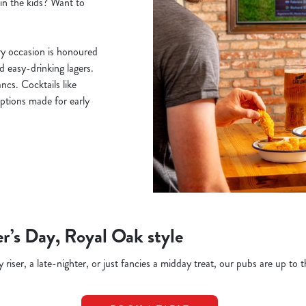
ain the kids? Want to
y occasion is honoured
nd easy-drinking lagers.
cs. Cocktails like
ptions made for early
r’s Day, Royal Oak style
riser, a late-nighter, or just fancies a midday treat, our pubs are up to t