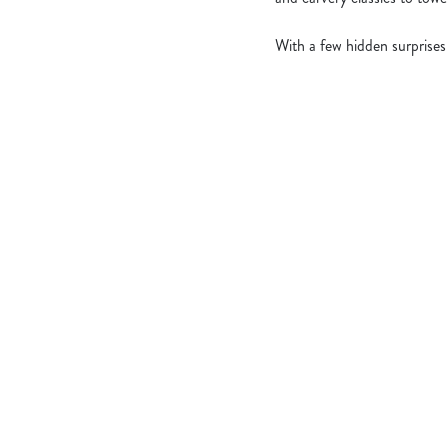
With a few hidden surprises
What's Include
OUR ROASTS
KIDS ROASTS
PUDS