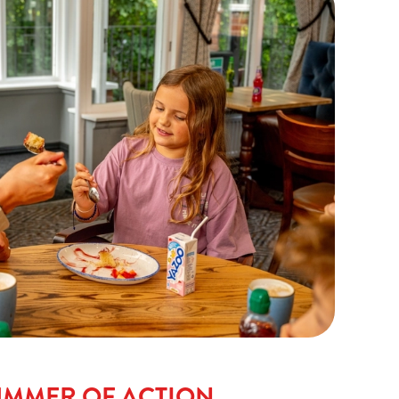
UMMER OF ACTION