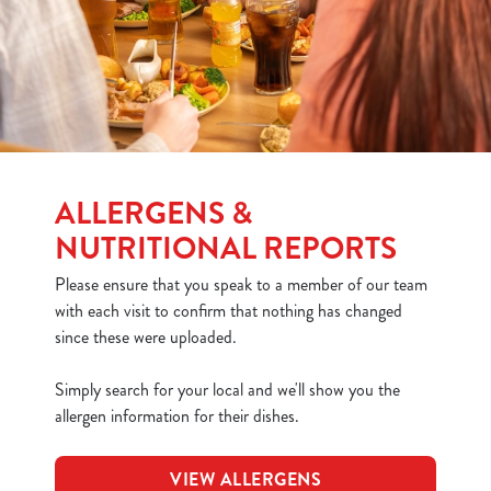
ALLERGENS &
NUTRITIONAL REPORTS
Please ensure that you speak to a member of our team
with each visit to confirm that nothing has changed
since these were uploaded.
Simply search for your local and we'll show you the
allergen information for their dishes.
VIEW ALLERGENS