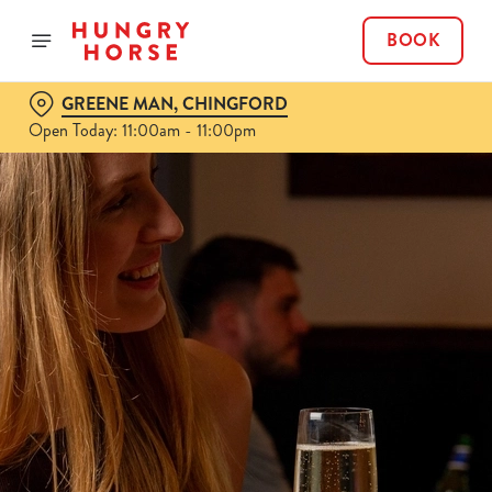
BOOK
GREENE MAN, CHINGFORD
Open Today: 11:00am - 11:00pm