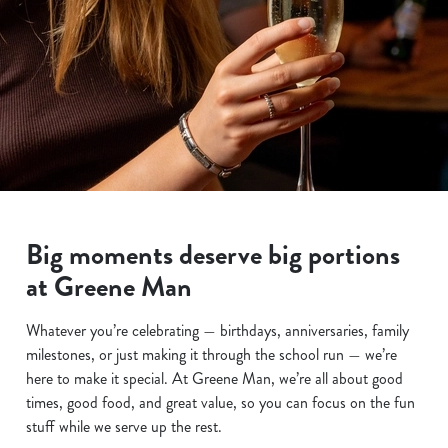
Big moments deserve big portions
at Greene Man
Whatever you’re celebrating — birthdays, anniversaries, family
milestones, or just making it through the school run — we’re
here to make it special. At Greene Man, we’re all about good
times, good food, and great value, so you can focus on the fun
stuff while we serve up the rest.