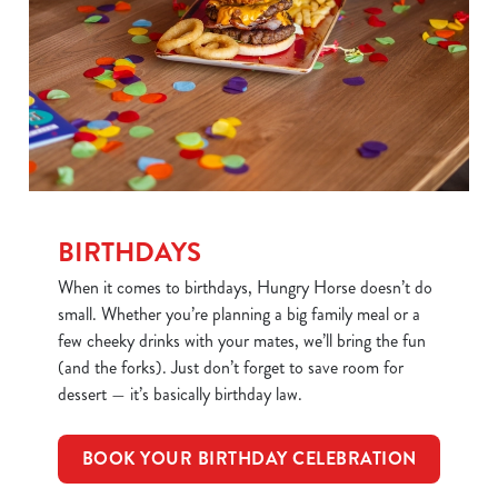
BIRTHDAYS
When it comes to birthdays, Hungry Horse doesn’t do
small. Whether you’re planning a big family meal or a
few cheeky drinks with your mates, we’ll bring the fun
(and the forks). Just don’t forget to save room for
dessert — it’s basically birthday law.
BOOK YOUR BIRTHDAY CELEBRATION