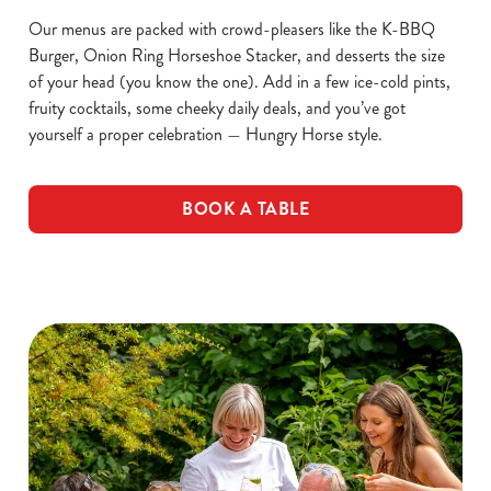
Our menus are packed with crowd-pleasers like the K-BBQ
Burger, Onion Ring Horseshoe Stacker, and desserts the size
of your head (you know the one). Add in a few ice-cold pints,
fruity cocktails, some cheeky daily deals, and you’ve got
yourself a proper celebration — Hungry Horse style.
BOOK A TABLE