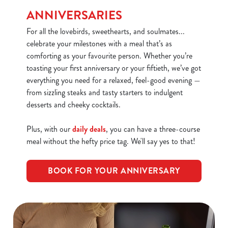
We use cookies
ANNIVERSARIES
We use cookies to run this website and for marketing,
For all the lovebirds, sweethearts, and soulmates...
statistics and to save your preferences. To accept these
celebrate your milestones with a meal that’s as
cookies click 'Allow all cookies'. To accept only essential
comforting as your favourite person. Whether you’re
cookies click 'Use necessary cookies only'. 'To
toasting your first anniversary or your fiftieth, we’ve got
individually choose which cookies we can or can't use,
everything you need for a relaxed, feel-good evening —
use the options along the bottom of the banner . You can
from sizzling steaks and tasty starters to indulgent
change your settings at any time.
desserts and cheeky cocktails.
Plus, with our
daily deals
, you can have a three-course
C
meal without the hefty price tag. We'll say yes to that!
Necessary
o
n
BOOK FOR YOUR ANNIVERSARY
s
Preferences
e
n
t
Statistics
S