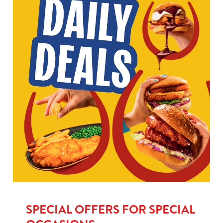
SPECIAL OFFERS FOR SPECIAL