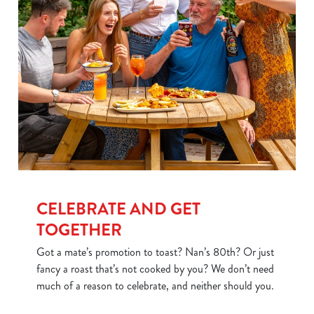
CELEBRATE AND GET
TOGETHER
Got a mate’s promotion to toast? Nan’s 80th? Or just
fancy a roast that’s not cooked by you? We don’t need
much of a reason to celebrate, and neither should you.