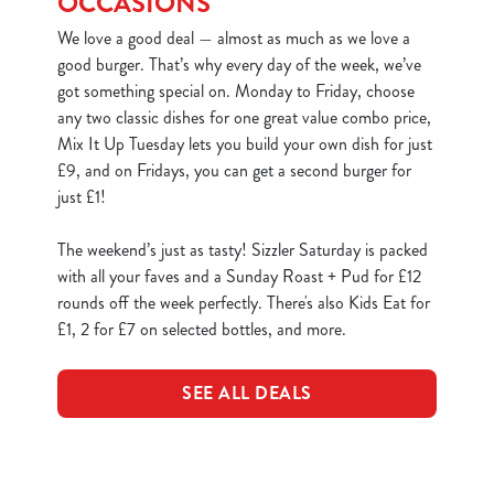
OCCASIONS
We love a good deal — almost as much as we love a
good burger. That’s why every day of the week, we’ve
got something special on. Monday to Friday, choose
any two classic dishes for one great value combo price,
Mix It Up Tuesday lets you build your own dish for just
£9, and on Fridays, you can get a second burger for
just £1!
The weekend’s just as tasty! Sizzler Saturday is packed
with all your faves and a Sunday Roast + Pud for £12
rounds off the week perfectly. There's also Kids Eat for
£1, 2 for £7 on selected bottles, and more.
SEE ALL DEALS