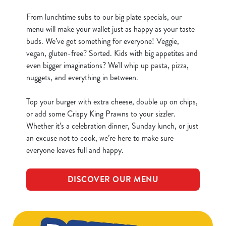
From lunchtime subs to our big plate specials, our
menu will make your wallet just as happy as your taste
buds. We’ve got something for everyone! Veggie,
vegan, gluten-free? Sorted. Kids with big appetites and
even bigger imaginations? We'll whip up pasta, pizza,
nuggets, and everything in between.
Top your burger with extra cheese, double up on chips,
or add some Crispy King Prawns to your sizzler.
Whether it’s a celebration dinner, Sunday lunch, or just
an excuse not to cook, we’re here to make sure
everyone leaves full and happy.
DISCOVER OUR MENU