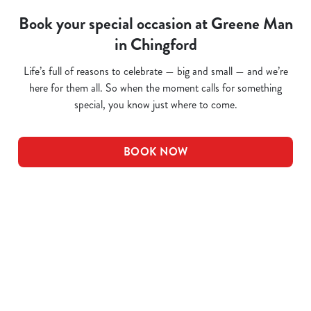
Book your special occasion at Greene Man
in Chingford
Life’s full of reasons to celebrate — big and small — and we’re
here for them all. So when the moment calls for something
special, you know just where to come.
BOOK NOW
Related Content
Pub Quiz
Whats On