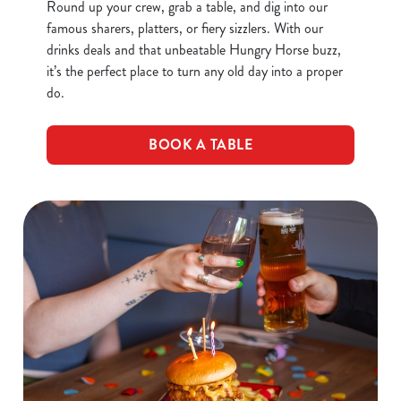
Round up your crew, grab a table, and dig into our
famous sharers, platters, or fiery sizzlers. With our
drinks deals and that unbeatable Hungry Horse buzz,
it’s the perfect place to turn any old day into a proper
do.
BOOK A TABLE