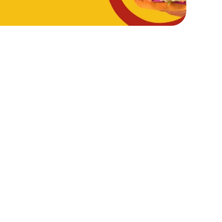
Hungry Horse
Download the app
Our Pubs
Work With Us
Back to Hungry Horse Homepage