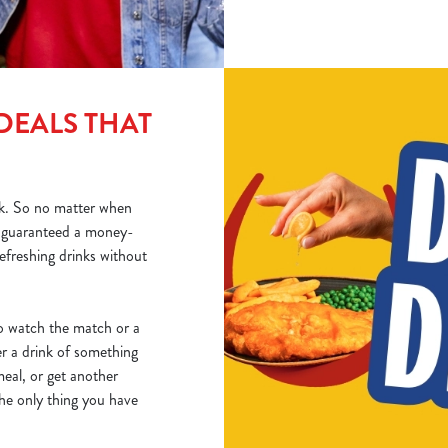
DEALS THAT
k. So no matter when
e guaranteed a money-
refreshing drinks without
 to watch the match or a
er a drink of something
eal, or get another
The only thing you have