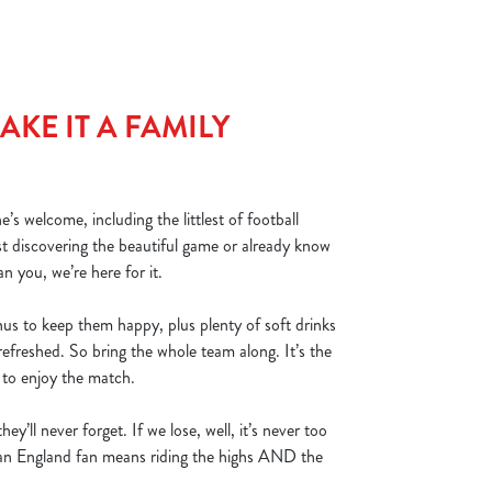
KE IT A FAMILY
s welcome, including the littlest of football
st discovering the beautiful game or already know
an you, we’re here for it.
nus to keep them happy, plus plenty of soft drinks
refreshed. So bring the whole team along. It’s the
s to enjoy the match.
hey’ll never forget. If we lose, well, it’s never too
g an England fan means riding the highs AND the