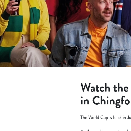
e
c
t
i
o
n
Watch the
in Chingfo
The World Cup is back in Ju