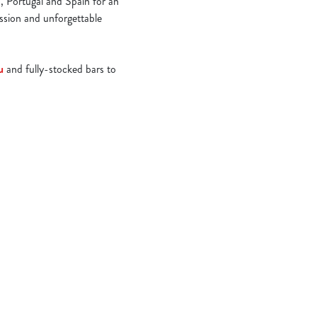
, Portugal and Spain for an
assion and unforgettable
u
and fully-stocked bars to