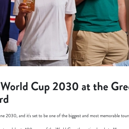
 World Cup 2030 at the Gr
rd
ne 2030, and it's set to be one of the biggest and most memorable tourn