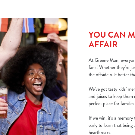
YOU CAN MA
AFFAIR
At Greene Man, everyone’
fans! Whether they’re ju
the offside rule better th
We’ve got tasty kids’ me
and juices to keep them 
perfect place for familie
If we win, it’s a memory t
early to learn that bein
heartbreaks.