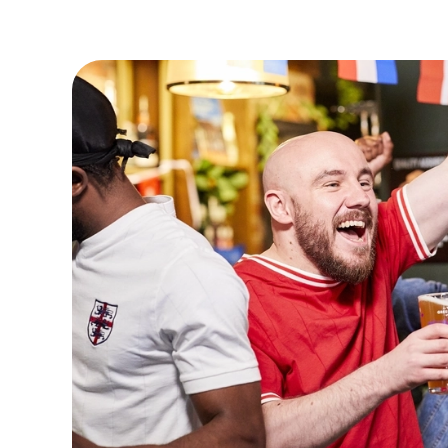
VIEW FIXTURES