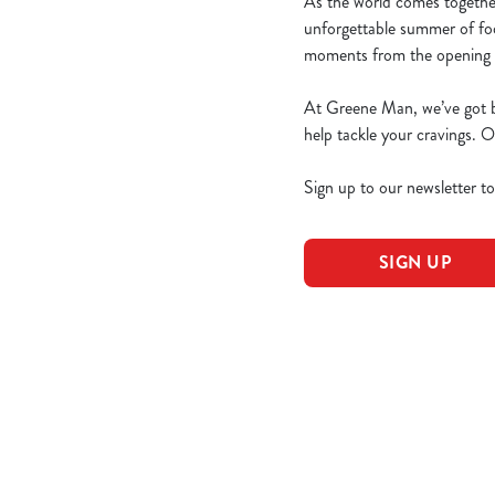
As the world comes togethe
unforgettable summer of foo
moments from the opening g
At Greene Man, we’ve got bi
help tackle your cravings.
Sign up to our newsletter t
SIGN UP
World Cup 203