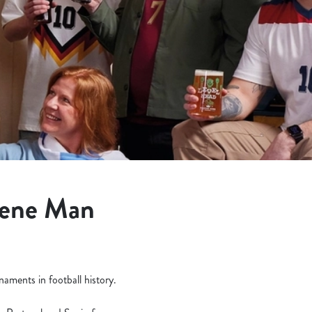
eene Man
aments in football history.