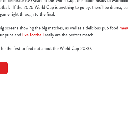
r to celebrate 100 years of the World Cup, the action heads to Morocco
tball. If the 2026 World Cup is anything to go by, there'll be drama, p
ame right through to the final.
g screens showing the big matches, as well as a delicious pub food
men
 Our pubs and
live football
really are the perfect match.
o be the first to find out about the World Cup 2030.
0 Fixtures