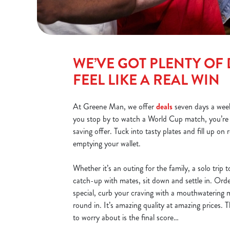
WE’VE GOT PLENTY OF 
FEEL LIKE A REAL WIN
At Greene Man, we offer
deals
seven days a wee
you stop by to watch a World Cup match, you’r
saving offer. Tuck into tasty plates and fill up on 
emptying your wallet.
Whether it’s an outing for the family, a solo trip
catch-up with mates, sit down and settle in. Ord
special, curb your craving with a mouthwatering m
round in. It’s amazing quality at amazing prices. 
to worry about is the final score…