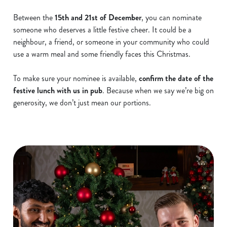
Between the
15th and 21st of December
, you can nominate
someone who deserves a little festive cheer. It could be a
neighbour, a friend, or someone in your community who could
use a warm meal and some friendly faces this Christmas.
To make sure your nominee is available,
confirm the date of the
festive lunch with us in pub
. Because when we say we’re big on
generosity, we don’t just mean our portions.