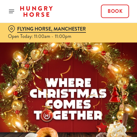
BOOK
FLYING HORSE, MANCHESTER
Open Today: 11:00am - 11:00pm