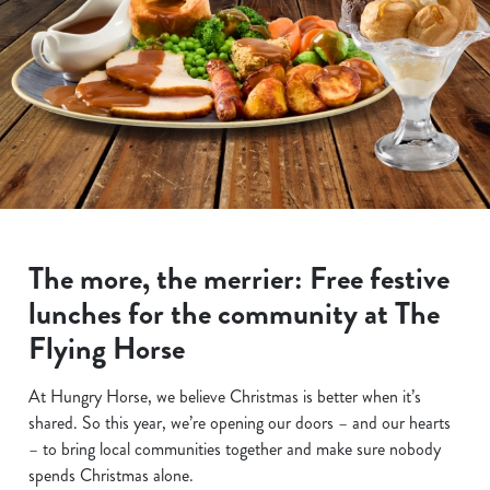
The more, the merrier: Free festive
lunches for the community at The
Flying Horse
At Hungry Horse, we believe Christmas is better when it’s
shared. So this year, we’re opening our doors – and our hearts
– to bring local communities together and make sure nobody
spends Christmas alone.