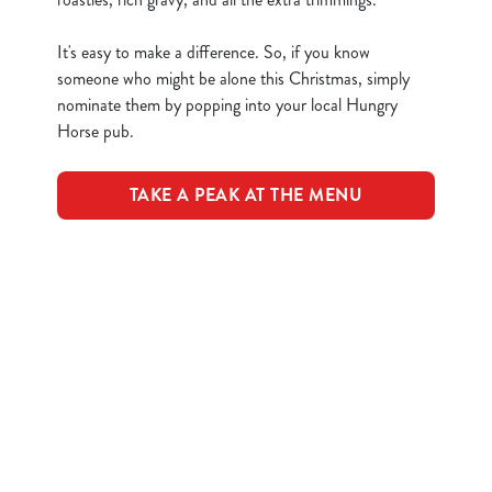
n
t
Statistics
It's easy to make a difference. So, if you know
S
someone who might be alone this Christmas, simply
e
nominate them by popping into your local Hungry
Marketing
l
Horse pub.
e
c
TAKE A PEAK AT THE MENU
Show details
t
i
o
Allow all cookies
Terms & Conditions
n
Use necessary cookies only
CLOSER COMMUNITIES EVENT
Related Content
Festive Drinks
Advent Calendar