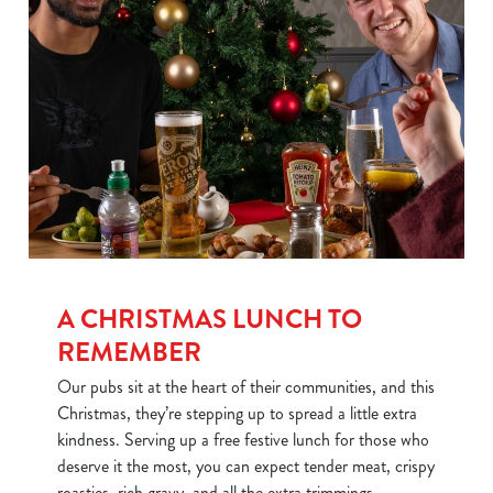
We use cookies
We use cookies to run this website and for marketing,
statistics and to save your preferences. To accept these
cookies click 'Allow all cookies'. To accept only essential
cookies click 'Use necessary cookies only'. 'To
individually choose which cookies we can or can't use,
use the options along the bottom of the banner . You can
change your settings at any time.
A CHRISTMAS LUNCH TO
REMEMBER
C
Our pubs sit at the heart of their communities, and this
Necessary
o
Christmas, they’re stepping up to spread a little extra
n
kindness. Serving up a free festive lunch for those who
s
Preferences
deserve it the most, you can expect tender meat, crispy
e
roasties, rich gravy, and all the extra trimmings.