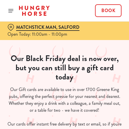
BOOK
MATCHSTICK MAN, SALFORD
Open Today: 11:00am - 11:00pm
Our Black Friday deal is now over,
but you can still buy a gift card
today
Our Gift cards are available to use in over 1700 Greene King
pubs, offering the perfect pressie for your nearest and dearest.
Whether they enjoy a drink with a colleague, a family meal out,
or a table for two - we have it covered!
Our cards offer instant free delivery by text or email, so if you're