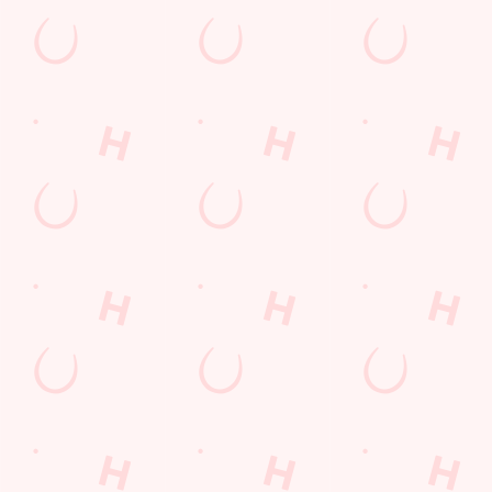
Payday Weekend
Summer
Use necessary cookies only
Sign up to marketing
Sign up to hear about the latest news and updates.
Email*
SIGN UP
Call Us
+44 161 876 7463
Location
Capital Quay
Salford