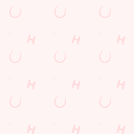
Greater Manchester
England
M50 3WL
Get Directions
The Matchstick Man
Find Us
Contact Us
Frequently Asked Questions
Christmas 2026
Gift Cards
Feedback
Allergens
Hungry Horse
Download the app
Our Pubs
Work With Us
Back to Hungry Horse Homepage