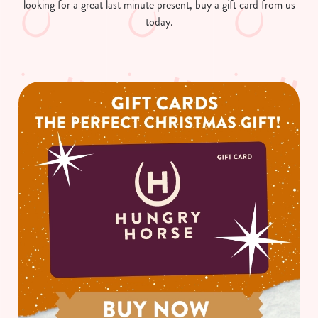
looking for a great last minute present, buy a gift card from us
today.