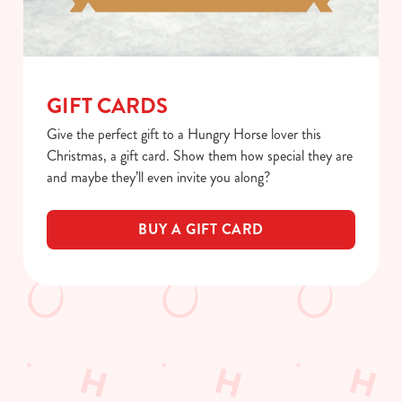
GIFT CARDS
Give the perfect gift to a Hungry Horse lover this
Christmas, a gift card. Show them how special they are
and maybe they’ll even invite you along?
BUY A GIFT CARD
We use cookies
We use cookies to run this website and for marketing,
How you can spend your gift card
statistics and to save your preferences. To accept these
cookies click 'Allow all cookies'. To accept only essential
Terms & Conditions
cookies click 'Use necessary cookies only'. 'To
individually choose which cookies we can or can't use,
BLACK FRIDAY OFFER
use the options along the bottom of the banner . You can