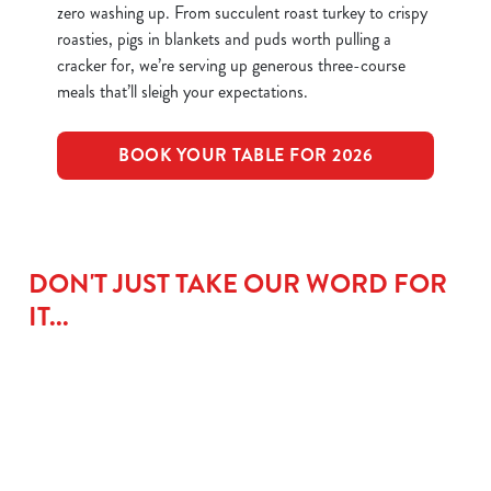
zero washing up. From succulent roast turkey to crispy
roasties, pigs in blankets and puds worth pulling a
cracker for, we’re serving up generous three-course
meals that’ll sleigh your expectations.
BOOK YOUR TABLE FOR 2026
DON'T JUST TAKE OUR WORD FOR
IT...