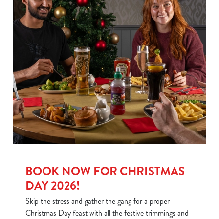
BOOK NOW FOR CHRISTMAS
DAY 2026!
Skip the stress and gather the gang for a proper
Christmas Day feast with all the festive trimmings and