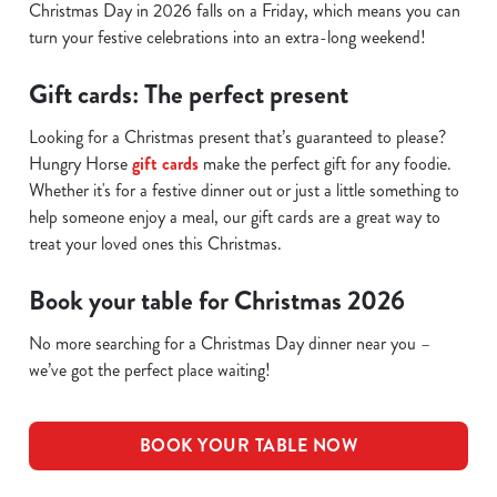
Christmas Day in 2026 falls on a Friday, which means you can
turn your festive celebrations into an extra-long weekend!
Gift cards: The perfect present
Looking for a Christmas present that’s guaranteed to please?
Hungry Horse
gift cards
make the perfect gift for any foodie.
Whether it's for a festive dinner out or just a little something to
help someone enjoy a meal, our gift cards are a great way to
treat your loved ones this Christmas.
Book your table for Christmas 2026
No more searching for a Christmas Day dinner near you –
we’ve got the perfect place waiting!
BOOK YOUR TABLE NOW