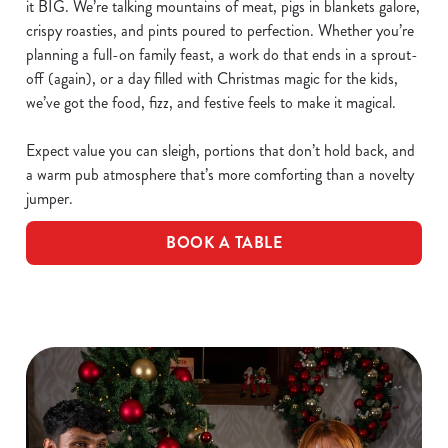
it BIG. We’re talking mountains of meat, pigs in blankets galore,
crispy roasties, and pints poured to perfection. Whether you’re
planning a full-on family feast, a work do that ends in a sprout-
off (again), or a day filled with Christmas magic for the kids,
we’ve got the food, fizz, and festive feels to make it magical.
Expect value you can sleigh, portions that don’t hold back, and
a warm pub atmosphere that’s more comforting than a novelty
jumper.
BOOK A TABLE