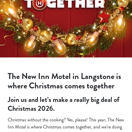
The New Inn Motel in Langstone is
where Christmas comes together
Join us and let’s make a really big deal of
Christmas 2026.
Christmas without the cooking? Yes, please! This year, The New
Inn Motel is where Christmas comes together, and we’re doing