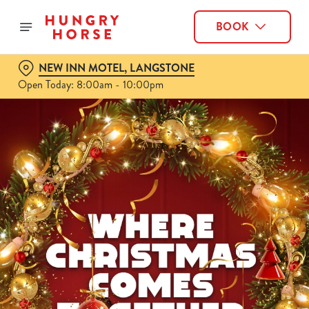
BOOK
NEW INN MOTEL, LANGSTONE
Open Today: 8:00am - 10:00pm