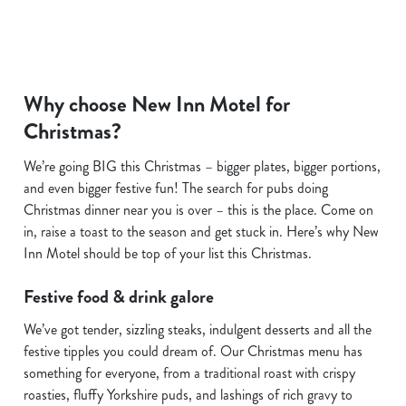
Why choose New Inn Motel for
Christmas?
We use cookies
We use cookies to run this website and for marketing,
We’re going BIG this Christmas – bigger plates, bigger portions,
statistics and to save your preferences. To accept these
and even bigger festive fun! The search for pubs doing
cookies click 'Allow all cookies'. To accept only essential
Christmas dinner near you is over – this is the place. Come on
cookies click 'Use necessary cookies only'. 'To
in, raise a toast to the season and get stuck in. Here’s why New
individually choose which cookies we can or can't use,
Inn Motel should be top of your list this Christmas.
use the options along the bottom of the banner . You can
change your settings at any time.
Festive food & drink galore
We’ve got tender, sizzling steaks, indulgent desserts and all the
C
festive tipples you could dream of. Our Christmas menu has
Necessary
o
something for everyone, from a traditional roast with crispy
n
roasties, fluffy Yorkshire puds, and lashings of rich gravy to