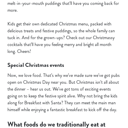
s
melt-in-your-mouth puddings that’ll have you coming back for
Preferences
e
more.
n
t
Statistics
Kids get their own dedicated Christmas menu, packed with
S
delicious treats and festive puddings, so the whole family can
e
tuck in. And for the grown-ups? Check out our Christmassy
Marketing
l
cocktails that’ll have you feeling merry and bright all month
e
long. Cheers!
c
Special Christmas events
Show details
t
i
Now, we love food. That’s why we’ve made sure we’ve got pubs
o
open on Christmas Day near you. But Christmas isn’t all about
Allow all cookies
n
the dinner – hear us out. We’ve got tons of exciting events
going on to keep the festive spirit alive. Why not bring the kids
Use necessary cookies only
along for Breakfast with Santa? They can meet the main man
himself while enjoying a fantastic breakfast to kick off the day.
What foods do we traditionally eat at