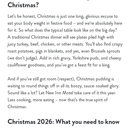
Christmas?
Let’s be honest, Christmas is just one long, glorious excuse to
eat your body weight in festive food – and we’re absolutely here
for it. So what does the typical table look like on the big day?
A traditional Christmas dinner will see plates piled high with
juicy turkey, beef, chicken, or other meats. You’ll also find crispy
roast potatoes, pigs in blankets, and yes, even Brussels sprouts
(we don’t judge). Add in rich gravy, Yorkshire puds, and cheesy
cauliflower goodness, and you’ve got a feast fit for a king.
And if you’ve still got room (respect), Christmas pudding is
waiting to round things off in all its boozy, sauce-soaked glory.
Sound like a lot? Let New Inn Motel take care of it this year.
Less cooking, more eating – now that’s the true spirit of
Christmas.
Christmas 2026: What you need to know