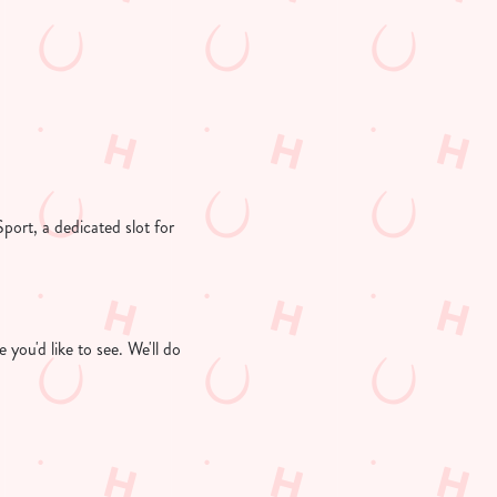
Sport, a dedicated slot for
you'd like to see. We'll do