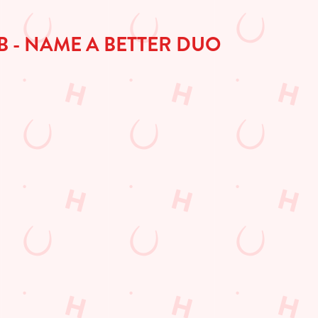
B - NAME A BETTER DUO