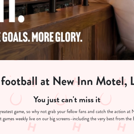
 football at New Inn Motel, 
You just can't miss it
's greatest game, so why not grab your fellow fans and catch the action 
est games weekly live on our big screens–including the very best from th