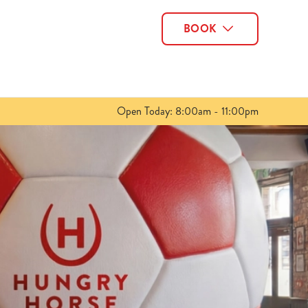
BOOK
Allow all cookies
ces. To
 necessary
Use necessary cookies only
long the
Open Today: 8:00am - 11:00pm
Show details