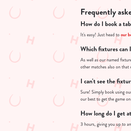
Frequently ask
How do I book a tab
It's easy! Just head to
our b
Which fixtures can 
As well as our named fixture
other matches also on that
I can't see the fixtu
Sure! Simply book using our
our best to get the game on
How long do I get a
3 hours, giving you up to a