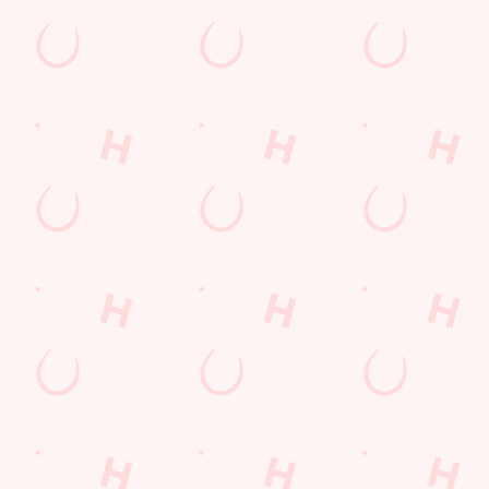
AT VIEW
HOT FOOD DELI
TABLE
se an unrivalled view of our big TVs.
From burgers to a quick half-time bo
for the game.
TION
VIEW OUR MENU