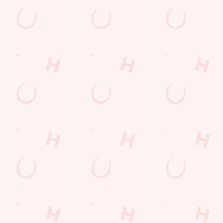
s to settle those nerves, to the post-game analysis of where it all we