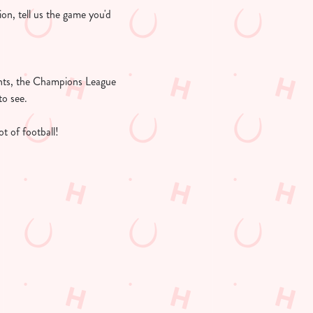
ion, tell us the game you'd
ights, the Champions League
to see.
t of football!