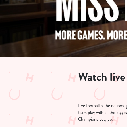
e
c
t
i
o
n
Watch live
Live football is the nation
team play with all the bigg
Champions League.