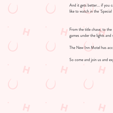
And it gets better... if you
like to watch in the 'Specia
From the title chase, to th
games under the lights and 
The New Inn Motel has acces
So come and join us and ex
UPCOMING FIX