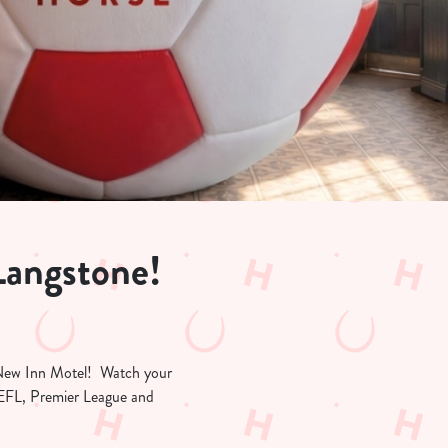
Langstone!
at New Inn Motel! Watch your
e EFL, Premier League and