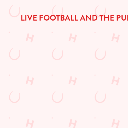
a
d
i
LIVE FOOTBALL AND THE PU
n
g
.
.
.