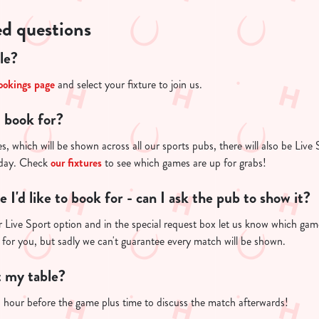
ed questions
le?
ookings page
and select your fixture to join us.
I book for?
s, which will be shown across all our sports pubs, there will also be Live 
 day. Check
our fixtures
to see which games are up for grabs!
re I'd like to book for - can I ask the pub to show it?
 Live Sport option and in the special request box let us know which game 
 for you, but sadly we can't guarantee every match will be shown.
t my table?
n hour before the game plus time to discuss the match afterwards!