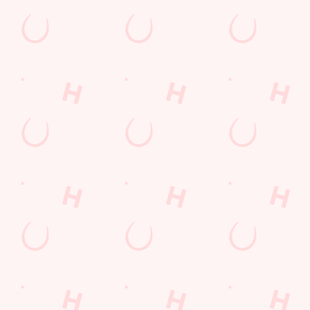
GUARANTEED A GRE
We can't predict the result, but we can promi
BOOK A TABLE TO WATCH THE AC