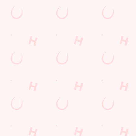
VERED TO YOUR
wl of chips, our menu will keep you fuelled