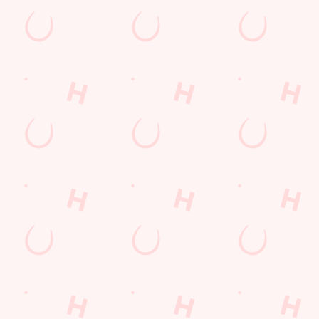
nt wrong.