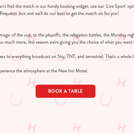
 can't find the match in our handy booking widget, use our 'Live Sport' opt
l Requests' box and we'll do our best to get the match on for you!
e magic of the cup, to the playoffs, the relegation battles, the Monday n
so much more, this season we're giving you the choice of what you want 
s to everything broadcast on Sky, TNT, and terrestrial. That's a whole lo
perience the atmosphere at the New Inn Motel.
BOOK A TABLE
TURES