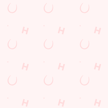
Sign up to marketing
Sign up to hear about the latest news and updates.
Email*
SIGN UP
Call U
+44 239 2
Locati
Burrfields