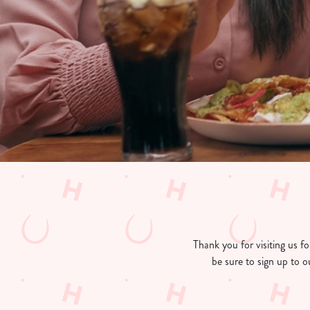
e
c
t
i
o
n
Thank you for visiting us 
be sure to sign up to o