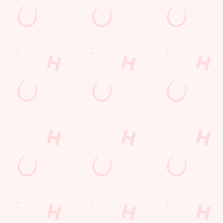
Hungry Horse
Download the app
Our Pubs
Work With Us