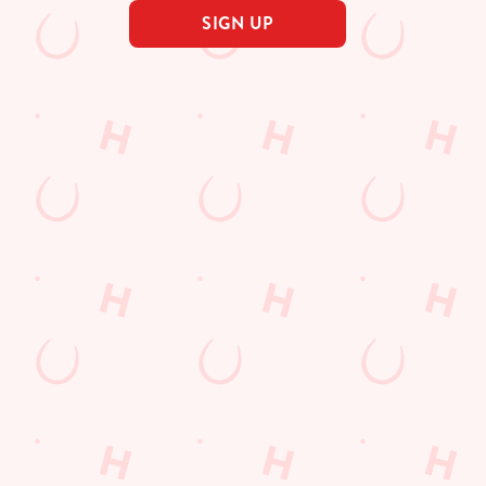
SIGN UP
s
The Farmhouse
65 0510
Find Us
on
Contact Us
Frequently Asked Questions
 Road