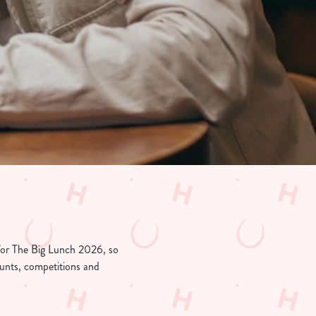
 for The Big Lunch 2026, so
counts, competitions and