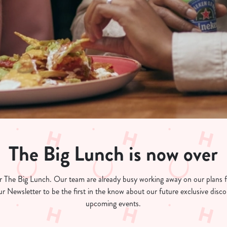
The Big Lunch is now over
for The Big Lunch. Our team are already busy working away on our plans
ur Newsletter to be the first in the know about our future exclusive dis
upcoming events.