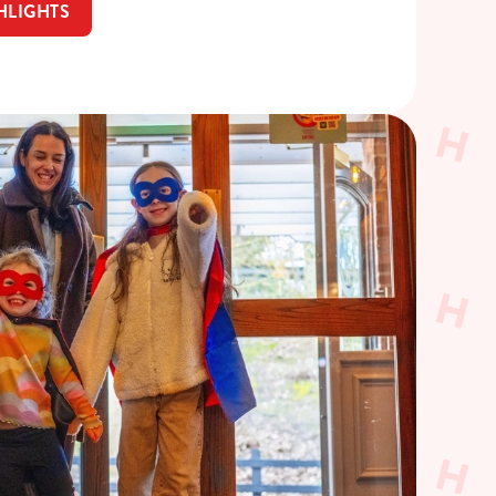
HLIGHTS