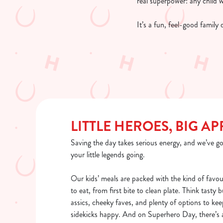
real superpower: any child 
It’s a fun, feel-good family
LITTLE HEROES, BIG AP
Saving the day takes serious energy, and we’ve go
your little legends going.
Our kids’ meals are packed with the kind of favou
to eat, from first bite to clean plate. Think tasty 
assics, cheeky faves, and plenty of options to kee
sidekicks happy. And on Superhero Day, there’s a