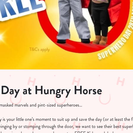
 Day at Hungry Horse
, masked marvels and pint-sized superheroes…
is your little one’s moment to suit up and save the day (or at least the f
swinging by or stomping through the door, we want to see their best super