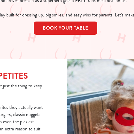
who arrives dressed as a superhero gets a FREE Kids meal deal on us.
 day built for dressing up, big smiles, and easy wins for parents. Let’s ma
BOOK YOUR TABLE
PETITES
t just the thing to keep
rites they actually want
burgers, classic nuggets,
p even the pickiest
n extra reason to suit