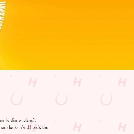
amily dinner plans).
hero looks. And here’s the