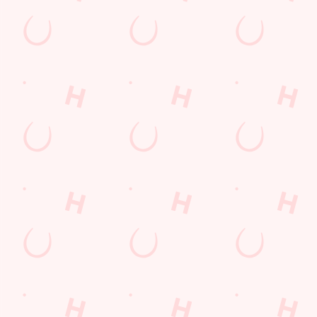
ions
Y
t