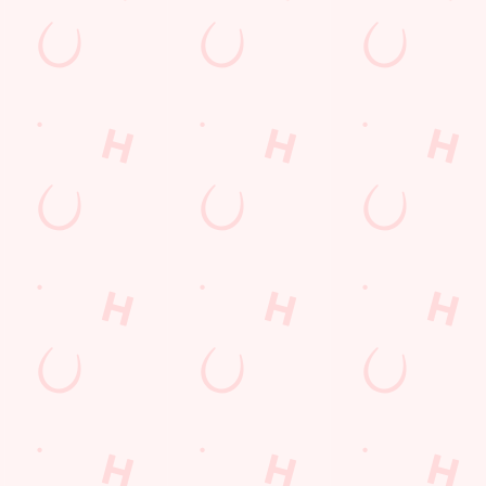
E THE FIRST TO FUN
n up to our emails and we’ll keep you in the loop with
oming events, new menu launches and unmissable offers.
GN UP