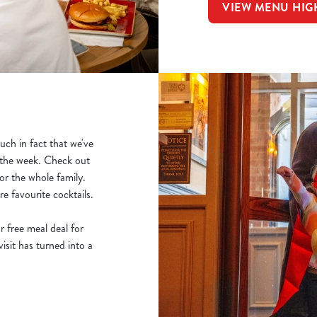
VIEW MENU HIG
ch in fact that we've
f the week. Check out
r the whole family.
e favourite cocktails.
r free meal deal for
sit has turned into a