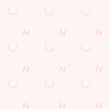
LOYALTY WINS
B
?
We love a regular. And we love rewarding them even more. Keep
Sig
an eye on your app for personalised treats, special offers and
upc
little thank-yous just for popping in.
DISCOVER MORE
SI