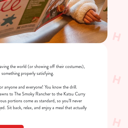
saving the world (or showing off their costumes),
o something properly satisfying.
or anyone and everyone! You know the drill.
rawns to The Smoky Rancher to the Katsu Curry
rous portions come as standard, so you’ll never
ed. Sit back, relax, and enjoy a meal that actually