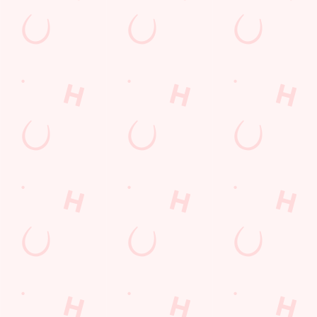
THE PUB IN YOUR POCKET
Want exclusive offers, tasty rewards and the latest deals first
Download the Hungry Horse app and keep the good stuff at
your fingertips.
DOWNLOAD THE APP