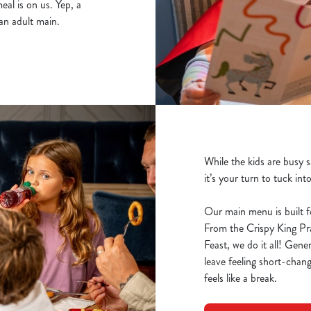
al is on us. Yep, a
an adult main.
While the kids are busy 
it’s your turn to tuck int
Our main menu is built f
From the Crispy King P
Feast, we do it all! Gene
leave feeling short-chang
feels like a break.