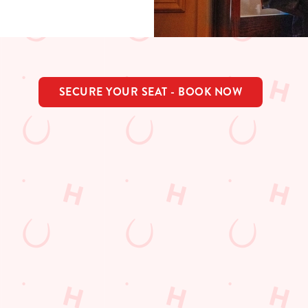
SECURE YOUR SEAT - BOOK NOW