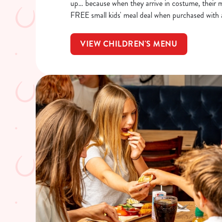
up… because when they arrive in costume, their me
FREE small kids' meal deal when purchased with 
VIEW CHILDREN'S MENU