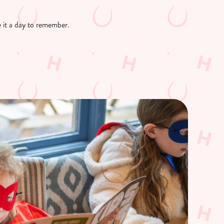
ke it a day to remember.