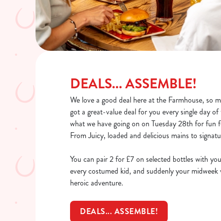
DEALS... ASSEMBLE!
We love a good deal here at the Farmhouse, so mu
got a great-value deal for you every single day o
what we have going on on Tuesday 28th for fun fo
From Juicy, loaded and delicious mains to signatur
You can pair 2 for £7 on selected bottles with you
every costumed kid, and suddenly your midweek vi
heroic adventure.
DEALS... ASSEMBLE!