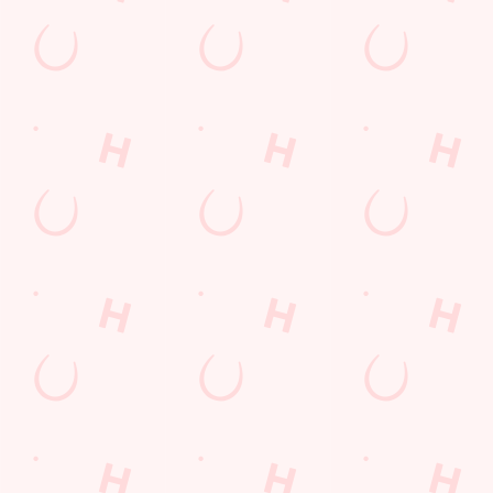
Terms & Condit
SUPERHERO DA
Related Conten
Allergens
Cheeseburger Day
Order and Pay App
Sunday Favourites
Lunch
Grill Monday
Kids Eat For 1
Any 2 Meals For