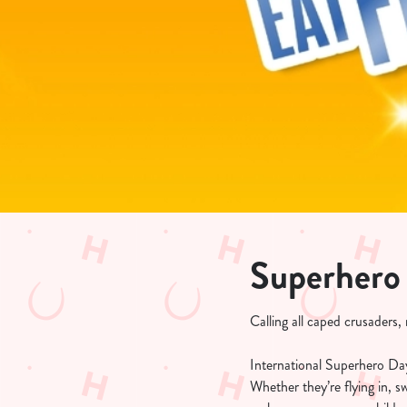
e
c
t
i
o
n
Superhero
Calling all caped crusaders
International Superhero Day 
Whether they’re flying in, 