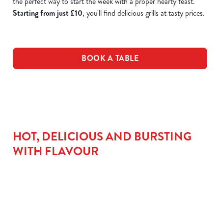
the perfect way to start the week with a proper hearty feast.
Starting from just £10
, you'll find delicious grills at tasty prices.
BOOK A TABLE
HOT, DELICIOUS AND BURSTING
WITH FLAVOUR