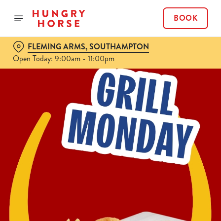
BOOK
FLEMING ARMS, SOUTHAMPTON
Open Today: 9:00am - 11:00pm