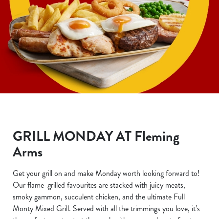
GRILL MONDAY AT Fleming
Arms
Get your grill on and make Monday worth looking forward to!
Our flame-grilled favourites are stacked with juicy meats,
smoky gammon, succulent chicken, and the ultimate Full
Monty Mixed Grill. Served with all the trimmings you love, it’s