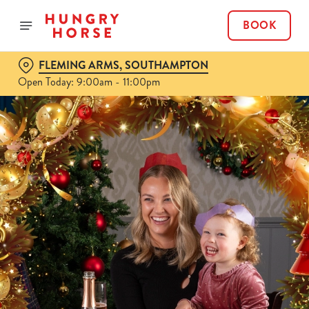
BOOK
FLEMING ARMS, SOUTHAMPTON
Open Today: 9:00am - 11:00pm