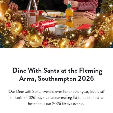
Dine With Santa at the Fleming
Arms, Southampton 2026
Our Dine with Santa event is over for another year, but it will
be back in 2026! Sign up to our mailing list to be the first to
hear about our 2026 festive events.