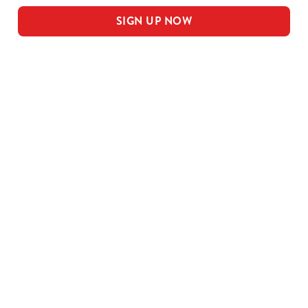
SIGN UP NOW
Our sample menu
MEAL DEAL MAINS
SMALL MEAL DEAL PUDS
LARGE MEAL DEAL MAINS
LARGE PUDS - INCLUDED IN THE
LARGE MEAL DEAL