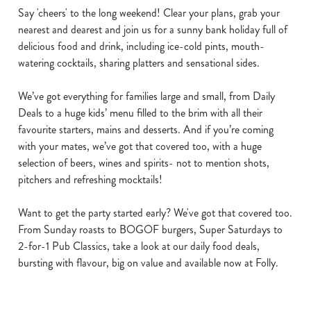
Say 'cheers' to the long weekend! Clear your plans, grab your
nearest and dearest and join us for a sunny bank holiday full of
delicious food and drink, including ice-cold pints, mouth-
watering cocktails, sharing platters and sensational sides.
We’ve got everything for families large and small, from Daily
Deals to a huge kids’ menu filled to the brim with all their
favourite starters, mains and desserts. And if you’re coming
with your mates, we’ve got that covered too, with a huge
selection of beers, wines and spirits- not to mention shots,
pitchers and refreshing mocktails!
Want to get the party started early? We've got that covered too.
From Sunday roasts to BOGOF burgers, Super Saturdays to
2-for-1 Pub Classics, take a look at our daily food deals,
bursting with flavour, big on value and available now at Folly.