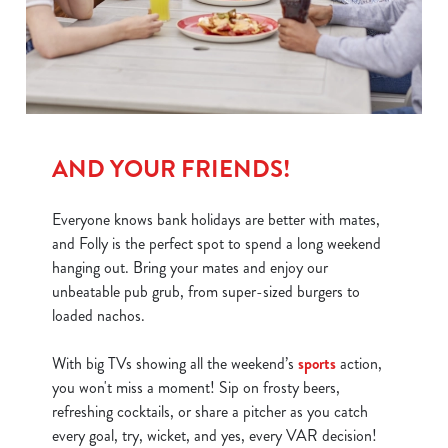
We use cookies
We use cookies to run this website and for marketing,
statistics and to save your preferences. To accept these
cookies click 'Allow all cookies'. To accept only essential
cookies click 'Use necessary cookies only'. 'To
individually choose which cookies we can or can't use,
AND YOUR FRIENDS!
use the options along the bottom of the banner . You can
change your settings at any time.
Everyone knows bank holidays are better with mates,
and Folly is the perfect spot to spend a long weekend
hanging out. Bring your mates and enjoy our
C
unbeatable pub grub, from super-sized burgers to
Necessary
o
loaded nachos.
n
s
Preferences
With big TVs showing all the weekend’s
sports
action,
e
you won't miss a moment! Sip on frosty beers,
n
refreshing cocktails, or share a pitcher as you catch
t
Statistics
every goal, try, wicket, and yes, every VAR decision!
S