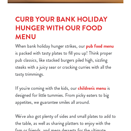
CURB YOUR BANK HOLIDAY
HUNGER WITH OUR FOOD
MENU
When bank holiday hunger strikes, our
pub food menu
is packed with tasty plates to fill you up! Think proper
pub classics, like stacked burgers piled high, sizzling
steaks with a juicy sear or cracking curries with all the
tasty trimmings.
If you're coming with the kids, our
children's menu
is
designed for little tummies. From picky eaters to big
appetites, we guarantee smiles all around.
We've also got plenty of sides and small plates to add to
the table, as well as sharing platters to enjoy with the
fam or friends, and mega desserts for the ultimate