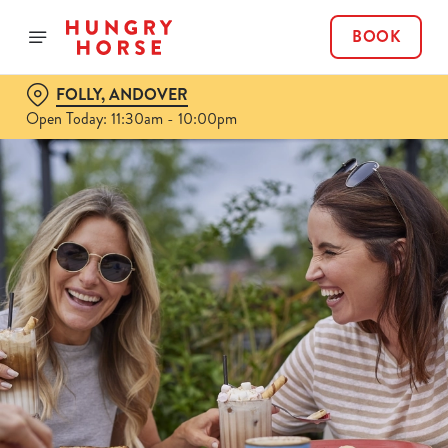
BOOK
FOLLY, ANDOVER
Open Today: 11:30am - 10:00pm