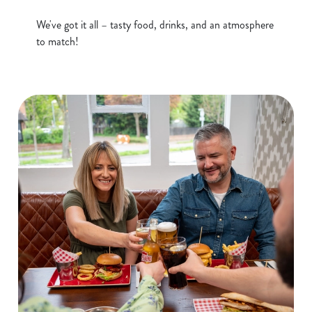
e
We've got it all – tasty food, drinks, and an atmosphere
Marketing
l
to match!
e
c
Show details
t
i
o
Allow all cookies
n
Use necessary cookies only