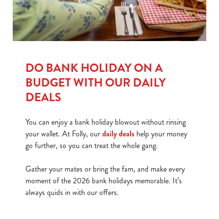
DO BANK HOLIDAY ON A
BUDGET WITH OUR DAILY
DEALS
You can enjoy a bank holiday blowout without rinsing
your wallet. At Folly, our
daily deals
help your money
go further, so you can treat the whole gang.
Gather your mates or bring the fam, and make every
moment of the 2026 bank holidays memorable. It’s
always quids in with our offers.