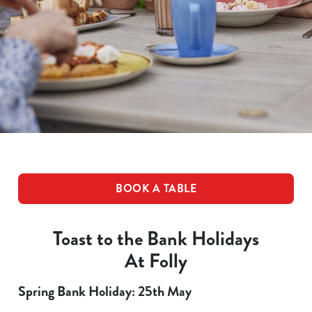
BOOK A TABLE
Toast to the Bank Holidays
At Folly
Spring Bank Holiday: 25th May