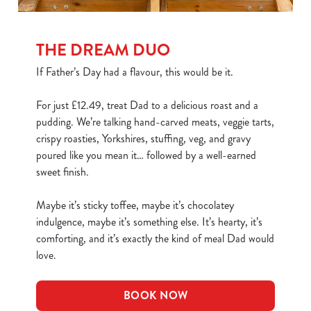
THE DREAM DUO
If Father’s Day had a flavour, this would be it.
For just £12.49, treat Dad to a delicious roast and a
pudding. We’re talking hand-carved meats, veggie tarts,
crispy roasties, Yorkshires, stuffing, veg, and gravy
poured like you mean it… followed by a well-earned
sweet finish.
Maybe it’s sticky toffee, maybe it’s chocolatey
indulgence, maybe it’s something else. It’s hearty, it’s
comforting, and it’s exactly the kind of meal Dad would
love.
BOOK NOW