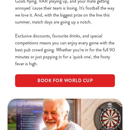
Goals flying, VAR playing up, and your mate getting
annoyed 'cause their team is losing. It's football the way
we love it. And, with the biggest prize on the line this
Use necessary cookies only
summer, match days are going up a notch.
Exclusive discounts, favourite drinks, and special
competitions means you can enjoy every game with the
best pub crowd going. Whether you’re in for the full 90
minutes or just popping in for a 'quick one', the footy
fever is high.
BOOK FOR WORLD CUP