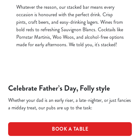
Whatever the reason, our stacked bar means every
occasion is honoured with the perfect drink. Crisp
pints, craft beers, and easy-drinking lagers. Wines from
bold reds to refreshing Sauvignon Blancs. Cocktails like
Pornstar Martinis, Woo Woos, and alcohol-free options
made for early afternoons. We told you, it's stacked!
Celebrate Father’s Day, Folly style
Whether your dad is an early riser, a late-nighter, or just fancies
a midday treat, our pubs are up to the task:
BOOK A TABLE