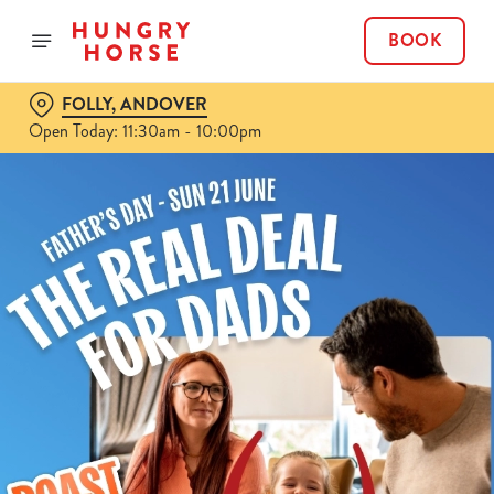
BOOK
FOLLY, ANDOVER
Open Today: 11:30am - 10:00pm