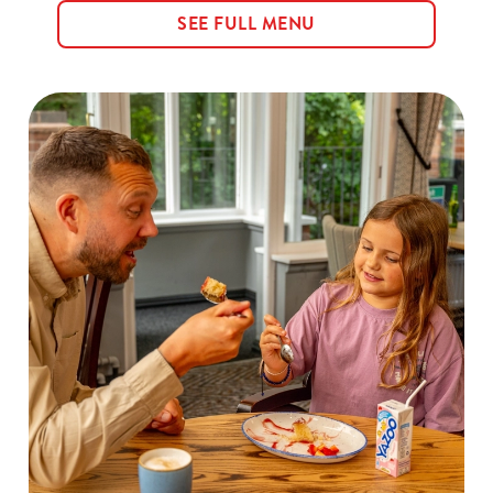
SEE FULL MENU