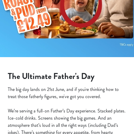
The Ultimate Father's Day
The big day lands on 21st June, and if you're thinking how to
treat those fatherly figures, we've got you covered.
We’re serving a full-on Father’s Day experience. Stacked plates.
Ice-cold drinks. Screens showing the big games. And an
atmosphere that’s loud in all the right ways (including Dad’s
jokes). There’s something for every appetite, from hearty