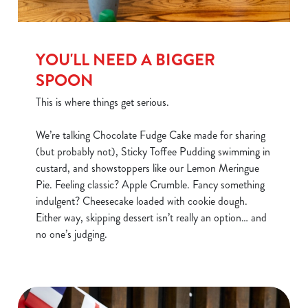
YOU'LL NEED A BIGGER
SPOON
This is where things get serious.
We’re talking Chocolate Fudge Cake made for sharing
(but probably not), Sticky Toffee Pudding swimming in
custard, and showstoppers like our Lemon Meringue
Pie. Feeling classic? Apple Crumble. Fancy something
We use cookies
indulgent? Cheesecake loaded with cookie dough.
Either way, skipping dessert isn’t really an option… and
We use cookies to run this website and for marketing,
no one’s judging.
statistics and to save your preferences. To accept these
cookies click 'Allow all cookies'. To accept only essential
cookies click 'Use necessary cookies only'. 'To
individually choose which cookies we can or can't use,
use the options along the bottom of the banner . You can