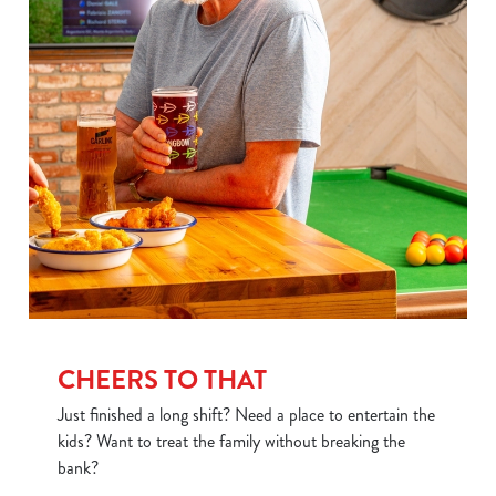
CHEERS TO THAT
Just finished a long shift? Need a place to entertain the
kids? Want to treat the family without breaking the
bank?