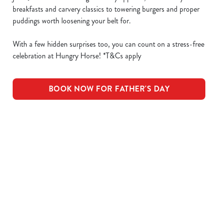
breakfasts and carvery classics to towering burgers and proper
puddings worth loosening your belt for.
With a few hidden surprises too, you can count on a stress-free
celebration at Hungry Horse! *T&Cs apply
BOOK NOW FOR FATHER'S DAY
What's Included
OUR ROASTS
KIDS ROASTS