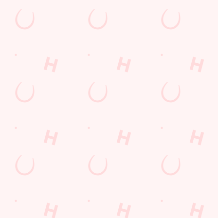
Hampshire
England
GU14 7DL
Get Directions
The Gloster
Find Us
Contact Us
Frequently Asked Questions
Christmas 2026
Gift Cards
Feedback
Allergens
Hungry Horse
Download the app
Our Pubs
Work With Us
Back to Hungry Horse Homepage