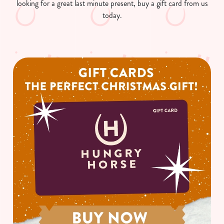
looking for a great last minute present, buy a gift card from us
today.