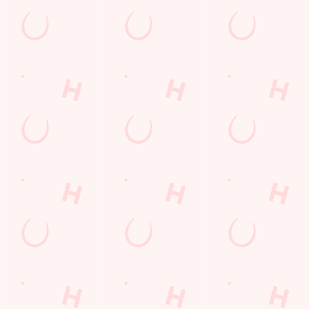
Payday Weekend
Summer
Use necessary cookies only
Sign up to marketing
Sign up to hear about the latest news and updates.
Email*
SIGN UP
Call Us
+44 1252 511 840
Location
O'Gorman Avenue
Farnborough