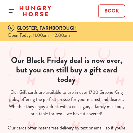
BOOK
GLOSTER, FARNBOROUGH
Open Today: 11:00am - 12:00am
Our Black Friday deal is now over,
but you can still buy a gift card
today
Our Gift cards are available to use in over 1700 Greene King
pubs, offering the perfect pressie for your nearest and dearest.
Whether they enjoy a drink with a colleague, a family meal out,
or a table for two - we have it covered!
Our cards offer instant free delivery by text or email, so if you're