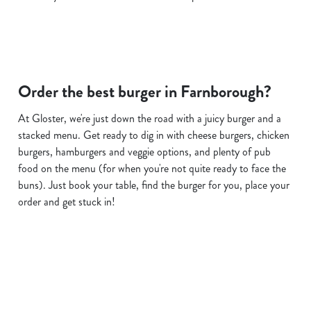
Order the best burger in Farnborough?
At Gloster, we're just down the road with a juicy burger and a
stacked menu. Get ready to dig in with cheese burgers, chicken
burgers, hamburgers and veggie options, and plenty of pub
food on the menu (for when you're not quite ready to face the
buns). Just book your table, find the burger for you, place your
order and get stuck in!
Related Content
Allergens