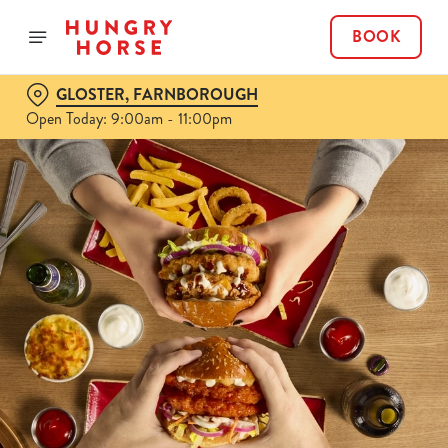
BOOK
GLOSTER, FARNBOROUGH
Open Today: 9:00am - 11:00pm