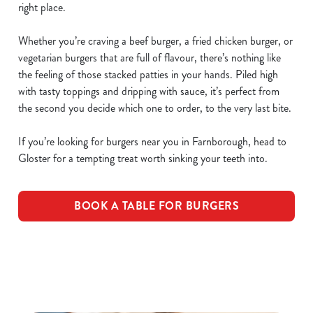
right place.
Whether you’re craving a beef burger, a fried chicken burger, or
vegetarian burgers that are full of flavour, there’s nothing like
the feeling of those stacked patties in your hands. Piled high
with tasty toppings and dripping with sauce, it’s perfect from
the second you decide which one to order, to the very last bite.
If you’re looking for burgers near you in Farnborough, head to
Gloster for a tempting treat worth sinking your teeth into.
BOOK A TABLE FOR BURGERS