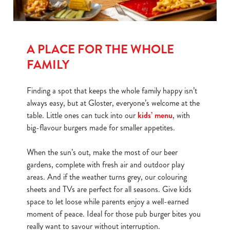
A PLACE FOR THE WHOLE
FAMILY
Finding a spot that keeps the whole family happy isn’t
always easy, but at Gloster, everyone’s welcome at the
table. Little ones can tuck into our
kids’ menu
, with
big-flavour burgers made for smaller appetites.
When the sun’s out, make the most of our beer
gardens, complete with fresh air and outdoor play
areas. And if the weather turns grey, our colouring
sheets and TVs are perfect for all seasons. Give kids
space to let loose while parents enjoy a well-earned
moment of peace. Ideal for those pub burger bites you
really want to savour without interruption.