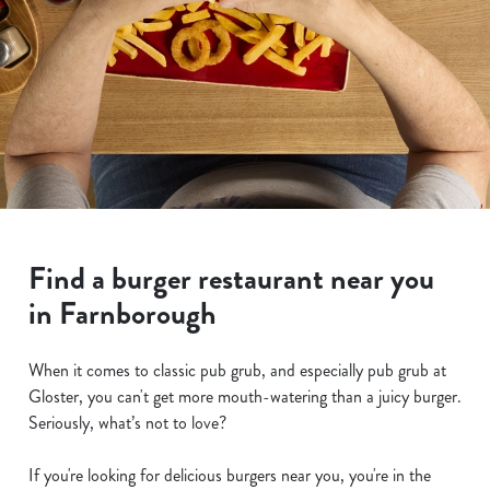
Find a burger restaurant near you
in Farnborough
When it comes to classic pub grub, and especially pub grub at
Gloster, you can't get more mouth-watering than a juicy burger.
Seriously, what’s not to love?
If you're looking for delicious burgers near you, you're in the