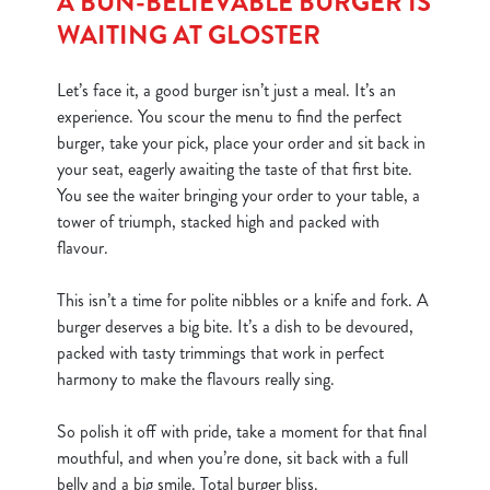
A BUN-BELIEVABLE BURGER IS
WAITING AT GLOSTER
Let’s face it, a good burger isn’t just a meal. It’s an
experience. You scour the menu to find the perfect
burger, take your pick, place your order and sit back in
your seat, eagerly awaiting the taste of that first bite.
You see the waiter bringing your order to your table, a
tower of triumph, stacked high and packed with
flavour.
This isn’t a time for polite nibbles or a knife and fork. A
burger deserves a big bite. It’s a dish to be devoured,
packed with tasty trimmings that work in perfect
harmony to make the flavours really sing.
So polish it off with pride, take a moment for that final
mouthful, and when you’re done, sit back with a full
belly and a big smile. Total burger bliss.