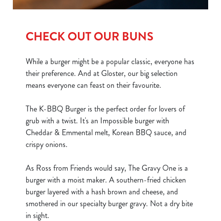
CHECK OUT OUR BUNS
While a burger might be a popular classic, everyone has
their preference. And at Gloster, our big selection
means everyone can feast on their favourite.
The K-BBQ Burger is the perfect order for lovers of
grub with a twist. It's an Impossible burger with
Cheddar & Emmental melt, Korean BBQ sauce, and
crispy onions.
As Ross from Friends would say, The Gravy One is a
burger with a moist maker. A southern-fried chicken
burger layered with a hash brown and cheese, and
smothered in our specialty burger gravy. Not a dry bite
in sight.