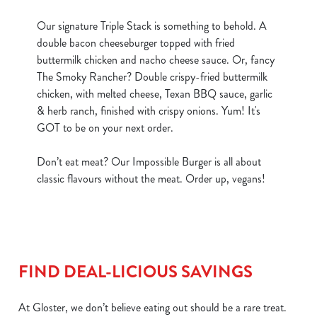
Our signature Triple Stack is something to behold. A
double bacon cheeseburger topped with fried
buttermilk chicken and nacho cheese sauce. Or, fancy
The Smoky Rancher? Double crispy-fried buttermilk
chicken, with melted cheese, Texan BBQ sauce, garlic
& herb ranch, finished with crispy onions. Yum! It's
GOT to be on your next order.
Don’t eat meat? Our Impossible Burger is all about
classic flavours without the meat. Order up, vegans!
FIND DEAL-LICIOUS SAVINGS
At Gloster, we don’t believe eating out should be a rare treat.
We use cookies