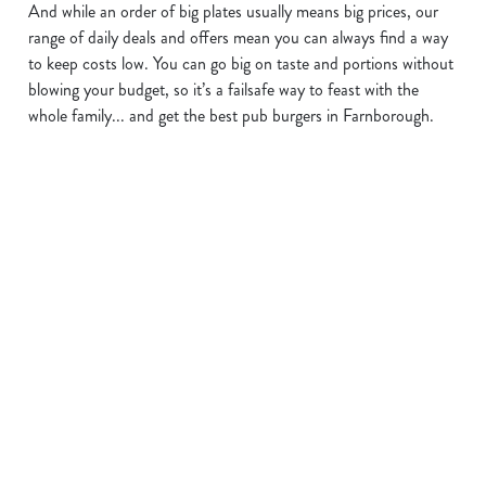
And while an order of big plates usually means big prices, our
We use cookies to run this website and for marketing,
range of daily deals and offers mean you can always find a way
statistics and to save your preferences. To accept these
to keep costs low. You can go big on taste and portions without
cookies click 'Allow all cookies'. To accept only essential
blowing your budget, so it’s a failsafe way to feast with the
cookies click 'Use necessary cookies only'. 'To
whole family... and get the best pub burgers in Farnborough.
individually choose which cookies we can or can't use,
use the options along the bottom of the banner . You can
change your settings at any time.
C
Necessary
o
n
BUY ONE
KEEP THE
OUR KIDS'
s
Preferences
e
BURGER,
DRINKS
BURGER
n
GET ONE
FLOWING
DEAL
t
Statistics
FOR £1
S
Order a glass of
With a 2oz* Beef
e
something special
Burger, two veggies,
We’ve got great deals
Marketing