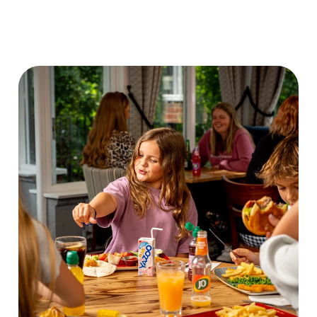
DISCOVER OUR
VIEW OUR
CHILDRENS
FRIDAY DEAL
DRINK MENU
MENU