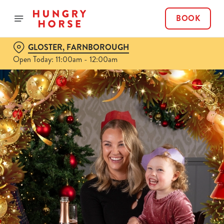
BOOK
GLOSTER, FARNBOROUGH
Open Today: 11:00am - 12:00am