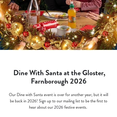
Dine With Santa at the Gloster,
Farnborough 2026
Our Dine with Santa event is over for another year, but it will
be back in 2026! Sign up to our mailing list to be the first to
hear about our 2026 festive events.