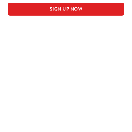
SIGN UP NOW
Our sample menu
MEAL DEAL MAINS
SMALL MEAL DEAL PUDS
LARGE MEAL DEAL MAINS
LARGE PUDS - INCLUDED IN THE
LARGE MEAL DEAL